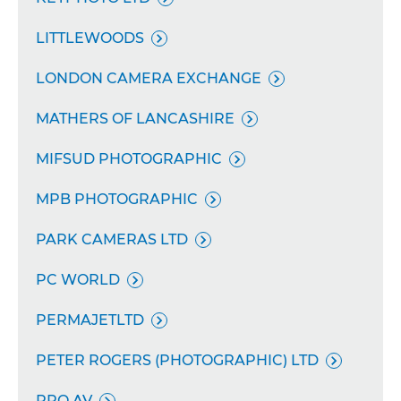
LITTLEWOODS

LONDON CAMERA EXCHANGE

MATHERS OF LANCASHIRE

MIFSUD PHOTOGRAPHIC

MPB PHOTOGRAPHIC

PARK CAMERAS LTD

PC WORLD

PERMAJETLTD

PETER ROGERS (PHOTOGRAPHIC) LTD

PRO AV