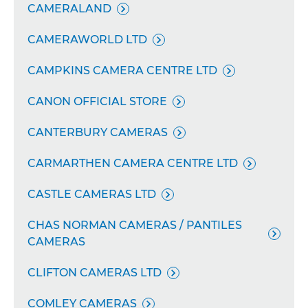
CAMERALAND

CAMERAWORLD LTD

CAMPKINS CAMERA CENTRE LTD

CANON OFFICIAL STORE

CANTERBURY CAMERAS

CARMARTHEN CAMERA CENTRE LTD

CASTLE CAMERAS LTD

CHAS NORMAN CAMERAS / PANTILES

CAMERAS
CLIFTON CAMERAS LTD

COMLEY CAMERAS
