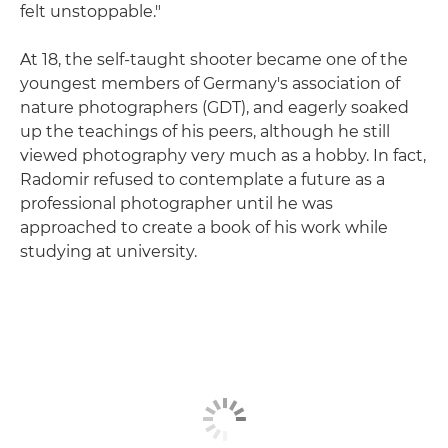
felt unstoppable."
At 18, the self-taught shooter became one of the
youngest members of Germany's association of
nature photographers (GDT), and eagerly soaked
up the teachings of his peers, although he still
viewed photography very much as a hobby. In fact,
Radomir refused to contemplate a future as a
professional photographer until he was
approached to create a book of his work while
studying at university.