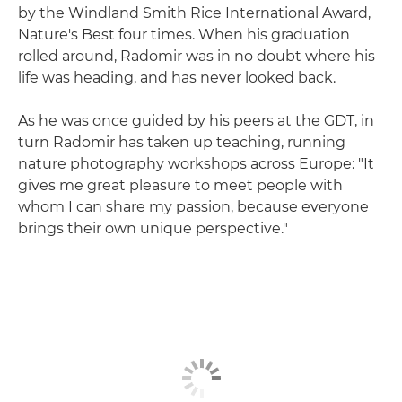
by the Windland Smith Rice International Award,
Nature's Best four times. When his graduation
rolled around, Radomir was in no doubt where his
life was heading, and has never looked back.
As he was once guided by his peers at the GDT, in
turn Radomir has taken up teaching, running
nature photography workshops across Europe: "It
gives me great pleasure to meet people with
whom I can share my passion, because everyone
brings their own unique perspective."