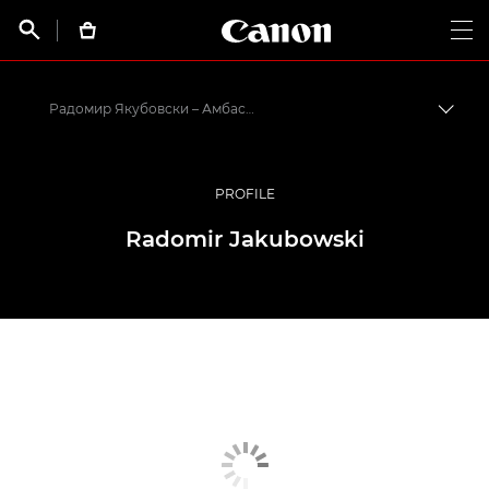
Canon Logo, back t


Op
Радомир Якубовски – Амбассадоры Canon
Пере
Canon
Профессиональная фото- и видеосъемка
PROFILE
Программа амбассадоров Canon EMEA
Radomir Jakubowski