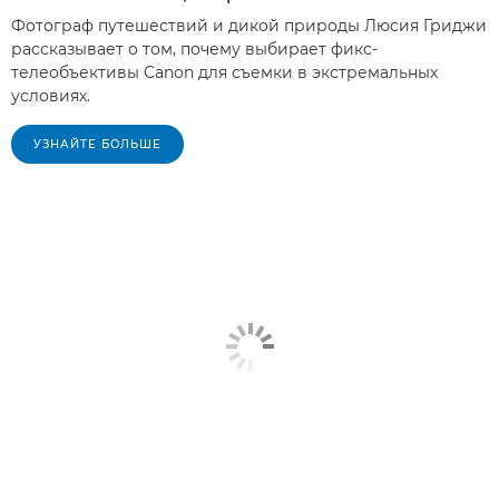
Фотограф путешествий и дикой природы Люсия Гриджи
рассказывает о том, почему выбирает фикс-
телеобъективы Canon для съемки в экстремальных
условиях.
УЗНАЙТЕ БОЛЬШЕ