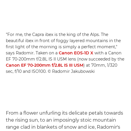
"For me, the Capra ibex is the king of the Alps. The
beautiful ibex in front of foggy layered mountains in the
first light of the morning is simply a perfect moment,"
says Radomir. Taken on a
Canon EOS-1D X
with a Canon
EF 70-200mm f/2.8L IS II USM lens (now succeeded by the
Canon EF 70-200mm f/2.8L IS III USM
) at 70mm, 1/320
sec, f/10 and ISO100. © Radomir Jakubowski
From a flower unfurling its delicate petals towards
the rising sun, to an imposingly stoic mountain
range clad in blankets of snow and ice, Radomir's