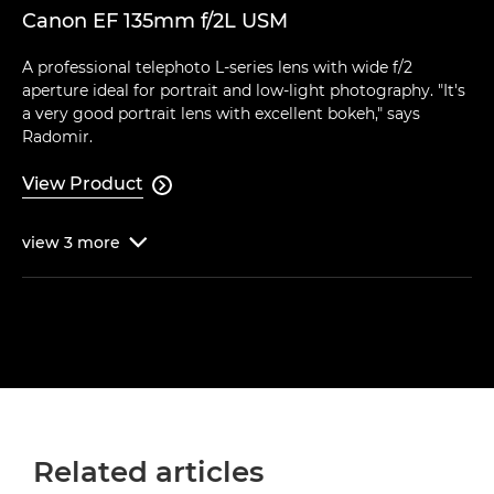
Canon EF 135mm f/2L USM
A professional telephoto L-series lens with wide f/2
aperture ideal for portrait and low-light photography. "It's
a very good portrait lens with excellent bokeh," says
Radomir.
View Product

view
3
more

Related articles