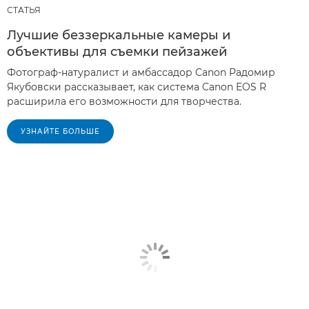
СТАТЬЯ
Лучшие беззеркальные камеры и
объективы для съемки пейзажей
Фотограф-натуралист и амбассадор Canon Радомир
Якубовски рассказывает, как система Canon EOS R
расширила его возможности для творчества.
УЗНАЙТЕ БОЛЬШЕ