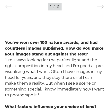
1
/
6
You've won over 100 nature awards, and had
countless images published. How do you make
your images stand out against the rest?
"I'm always looking for the perfect light and the
right composition in my head, and I'm good at pre-
visualising what I want. Often I have images in my
head for years, and they stay there until I can
make them a reality. But when I see a scene or
something special, I know immediately how I want
to photograph it."
What factors influence your choice of lens?