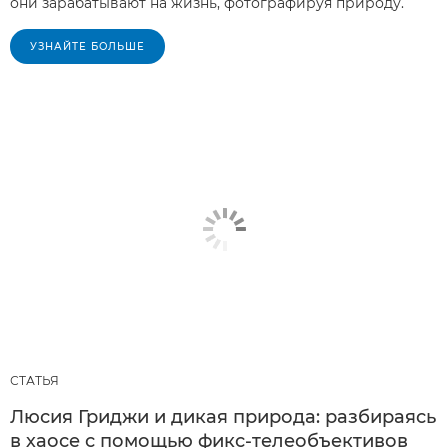
они зарабатывают на жизнь, фотографируя природу.
УЗНАЙТЕ БОЛЬШЕ
СТАТЬЯ
Люсия Гриджи и дикая природа: разбираясь
в хаосе с помощью фикс-телеобъективов