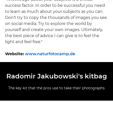
success factor. In order to be successful you need
to learn as much about your subjects as you can.
Don't try to copy the thousands of images you see
on social media. Try to explore the world by
yourself and create your own images. Ultimately,
the best piece of advice I can give is to feel the
light and feel free."
Website:
www.naturfotocamp.de
Radomir Jakubowski's kitbag
The key kit that the pros use to take their photographs