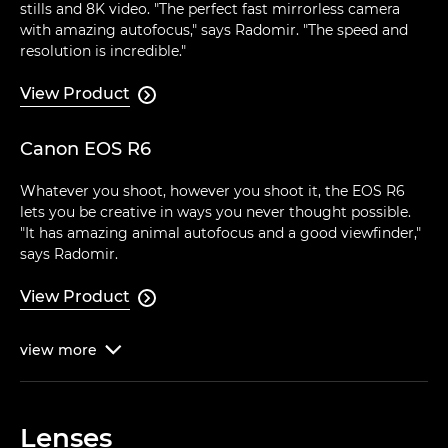
stills and 8K video. "The perfect fast mirrorless camera
with amazing autofocus," says Radomir. "The speed and
resolution is incredible."
View Product

Canon EOS R6
Whatever you shoot, however you shoot it, the EOS R6
lets you be creative in ways you never thought possible.
"It has amazing animal autofocus and a good viewfinder,"
says Radomir.
View Product

view
more

Lenses