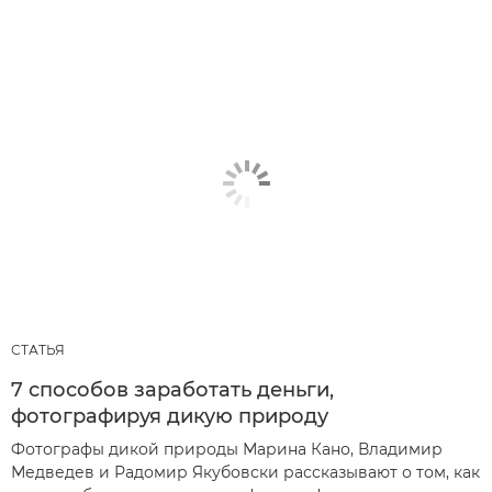
СТАТЬЯ
7 способов заработать деньги,
фотографируя дикую природу
Фотографы дикой природы Марина Кано, Владимир
Медведев и Радомир Якубовски рассказывают о том, как