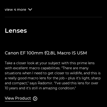
view
4
more

Lenses
Canon EF 100mm f/2.8L Macro IS USM
Take a closer look at your subject with this prime lens
with excellent macro capabilities. "There are many
situations when I need to get closer to wildlife, and this is
a really good macro lens for the job – plus it's light, sharp
and compact," says Radomir. "I've used this lens for over
10 years and it's still in amazing condition."
View Product
