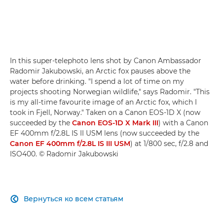
In this super-telephoto lens shot by Canon Ambassador
Radomir Jakubowski, an Arctic fox pauses above the
water before drinking. "I spend a lot of time on my
projects shooting Norwegian wildlife," says Radomir. "This
is my all-time favourite image of an Arctic fox, which I
took in Fjell, Norway." Taken on a Canon EOS-1D X (now
succeeded by the
Canon EOS-1D X Mark III
) with a Canon
EF 400mm f/2.8L IS II USM lens (now succeeded by the
Canon EF 400mm f/2.8L IS III USM
) at 1/800 sec, f/2.8 and
ISO400. © Radomir Jakubowski
Вернуться ко всем статьям
