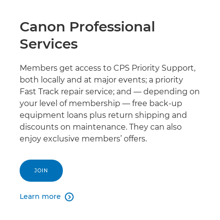
Canon Professional
Services
Members get access to CPS Priority Support,
both locally and at major events; a priority
Fast Track repair service; and — depending on
your level of membership — free back-up
equipment loans plus return shipping and
discounts on maintenance. They can also
enjoy exclusive members’ offers.
JOIN
Learn more
