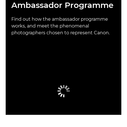
Ambassador Programme
Find out how the ambassador programme
works, and meet the phenomenal
photographers chosen to represent Canon.