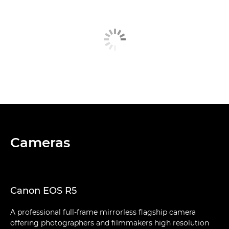
Cameras
Canon EOS R5
A professional full-frame mirrorless flagship camera
offering photographers and filmmakers high resolution