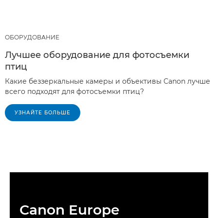
ОБОРУДОВАНИЕ
Лучшее оборудование для фотосъемки
птиц
Какие беззеркальные камеры и объективы Canon лучше
всего подходят для фотосъемки птиц?
УЗНАЙТЕ БОЛЬШЕ
Canon Europe