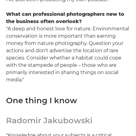
What can professional photographers new to
the business often overlook?
"A deep and honest love for nature. Environmental
conservation is more important than earning
money from nature photography. Question your
actions and don't advertise the location of rare
species. Consider whether a habitat could cope
with the stampede of people – those who are
primarily interested in sharing things on social
media."
One thing I know
Radomir Jakubowski
"Knowledge about your subjects is a critical