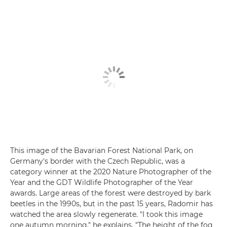
This image of the Bavarian Forest National Park, on
Germany's border with the Czech Republic, was a
category winner at the 2020 Nature Photographer of the
Year and the GDT Wildlife Photographer of the Year
awards. Large areas of the forest were destroyed by bark
beetles in the 1990s, but in the past 15 years, Radomir has
watched the area slowly regenerate. "I took this image
one autumn morning," he explains. "The height of the fog