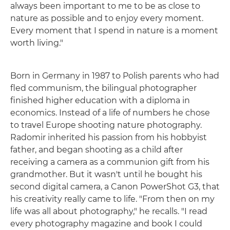
always been important to me to be as close to
nature as possible and to enjoy every moment.
Every moment that I spend in nature is a moment
worth living."
Born in Germany in 1987 to Polish parents who had
fled communism, the bilingual photographer
finished higher education with a diploma in
economics. Instead of a life of numbers he chose
to travel Europe shooting nature photography.
Radomir inherited his passion from his hobbyist
father, and began shooting as a child after
receiving a camera as a communion gift from his
grandmother. But it wasn't until he bought his
second digital camera, a Canon PowerShot G3, that
his creativity really came to life. "From then on my
life was all about photography," he recalls. "I read
every photography magazine and book I could