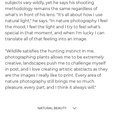
subjects vary wildly, yet he says his shooting
methodology remains the same regardless of
what's in front of his lens. "It's all about how I use
natural light," he says. "In nature photography I feel
the mood, I feel the light and I try to feel what's
special in that moment, and when I'm lucky I can
translate all of that feeling into an image.
"Wildlife satisfies the hunting instinct in me,
photographing plants allows me to be extremely
creative, landscapes push me to challenge myself
in post, and I love creating artistic abstracts as they
are the images I really like to print. Every area of
nature photography still brings me so much
pleasure, every part, and I think it always will."
NATURAL BEAUTY
TOGGLE MENU