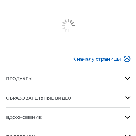

К началу страницы
ПРОДУКТЫ

ОБРАЗОВАТЕЛЬНЫЕ ВИДЕО

ВДОХНОВЕНИЕ
