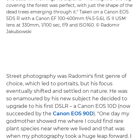
covering the forest was perfect, with just the shape of the
dead trees emerging through it." Taken on a Canon EOS
5DS R with a Canon EF 100-400mm f/4.5-5.6L IS II USM
lens at 330mm, 1/100 sec, f/9 and ISO160. © Radomir
Jakubowski
Street photography was Radomir's first genre of
choice, which led to portraits, but his focus
eventually shifted and settled on nature. He was
so enamoured by his new subject he decided to
upgrade to his first DSLR – a Canon EOS 10D (now
succeeded by the
Canon EOS 90D
). "One day my
godmother showed me where I could find rare
plant species near where we lived and that was
when my photography took a huge leap forward. I