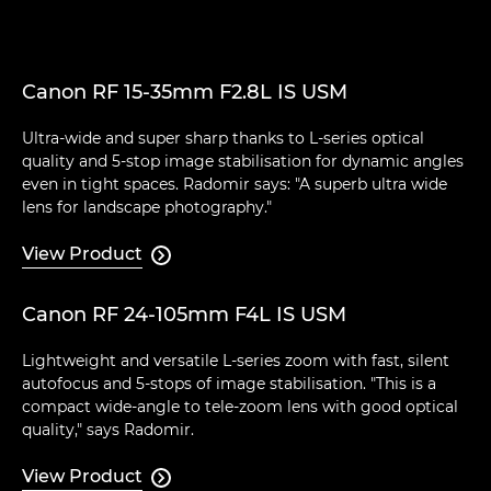
Canon RF 15-35mm F2.8L IS USM
Ultra-wide and super sharp thanks to L-series optical
quality and 5-stop image stabilisation for dynamic angles
even in tight spaces. Radomir says: "A superb ultra wide
lens for landscape photography."
View Product

Canon RF 24-105mm F4L IS USM
Lightweight and versatile L-series zoom with fast, silent
autofocus and 5-stops of image stabilisation. "This is a
compact wide-angle to tele-zoom lens with good optical
quality," says Radomir.
View Product
