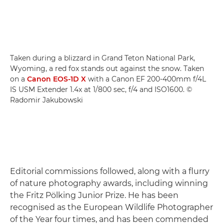
Taken during a blizzard in Grand Teton National Park,
Wyoming, a red fox stands out against the snow. Taken
on a
Canon EOS-1D X
with a Canon EF 200-400mm f/4L
IS USM Extender 1.4x at 1/800 sec, f/4 and ISO1600. ©
Radomir Jakubowski
Editorial commissions followed, along with a flurry
of nature photography awards, including winning
the Fritz Pölking Junior Prize. He has been
recognised as the European Wildlife Photographer
of the Year four times, and has been commended