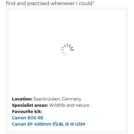
find and practised whenever I could."
Location:
Saarbrücken, Germany
Specialist areas:
Wildlife and nature
Favourite kit:
Canon EOS R5
Canon EF 400mm f/2.8L IS III USM