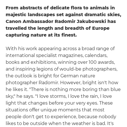
From abstracts of delicate flora to animals in
majestic landscapes set against dramatic skies,
Canon Ambassador Radomir Jakubowski has
travelled the length and breadth of Europe
capturing nature at its finest.
With his work appearing across a broad range of
international specialist magazines, calendars,
books and exhibitions, winning over 100 awards,
and inspiring legions of would-be photographers,
the outlook is bright for German nature
photographer Radomir. However, bright isn't how
he likes it. "There is nothing more boring than blue
sky," he says. "I love storms, I love the rain, I love
light that changes before your very eyes. These
situations offer unique moments that most
people don't get to experience, because nobody
likes to be outside when the weather is bad. It's