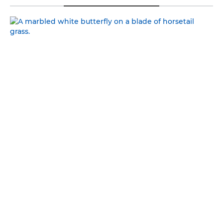
NATURAL BEAUTY