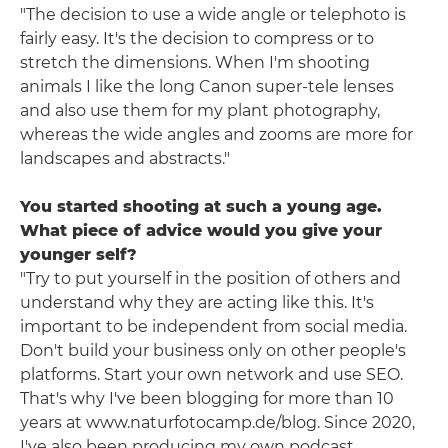
"The decision to use a wide angle or telephoto is
fairly easy. It's the decision to compress or to
stretch the dimensions. When I'm shooting
animals I like the long Canon super-tele lenses
and also use them for my plant photography,
whereas the wide angles and zooms are more for
landscapes and abstracts."
You started shooting at such a young age.
What piece of advice would you give your
younger self?
"Try to put yourself in the position of others and
understand why they are acting like this. It's
important to be independent from social media.
Don't build your business only on other people's
platforms. Start your own network and use SEO.
That's why I've been blogging for more than 10
years at www.naturfotocamp.de/blog. Since 2020,
I've also been producing my own podcast.