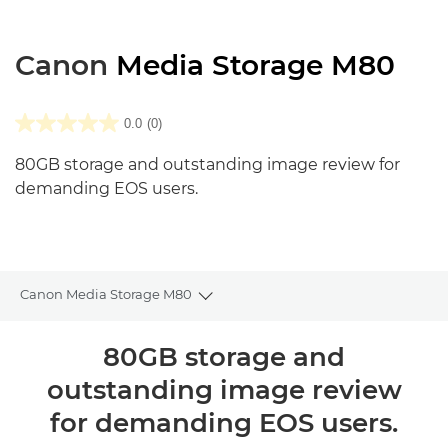
Canon
Media Storage M80
0.0
(0)
80GB storage and outstanding image review for
demanding EOS users.
Canon Media Storage M80
Toggle breadcrumbs
Общая информация
80GB storage and
outstanding image review
Технические характеристики
for demanding EOS users.
Отзывы