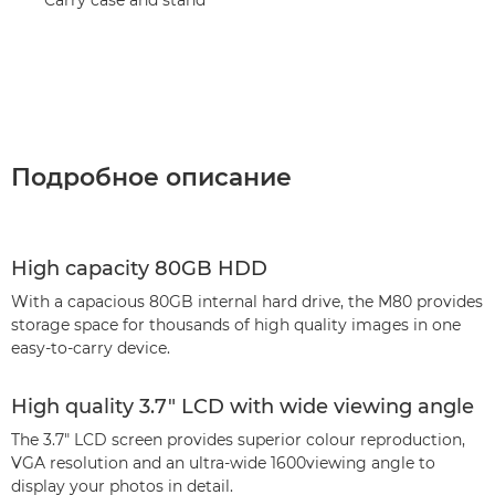
Подробное описание
High capacity 80GB HDD
With a capacious 80GB internal hard drive, the M80 provides
storage space for thousands of high quality images in one
easy-to-carry device.
High quality 3.7" LCD with wide viewing angle
The 3.7" LCD screen provides superior colour reproduction,
VGA resolution and an ultra-wide 1600viewing angle to
display your photos in detail.