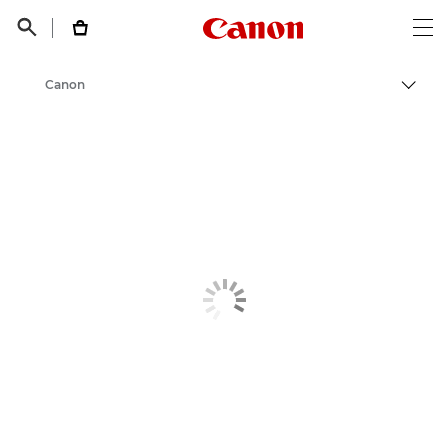
Canon Logo, back t


Op
Canon
Пере