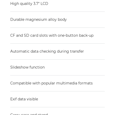
High quality 3.7" LCD
Durable magnesium alloy body
CF and SD card slots with one-button back-up
Automatic data checking during transfer
Slideshow function
Compatible with popular multimedia formats
Exif data visible
Carry case and stand