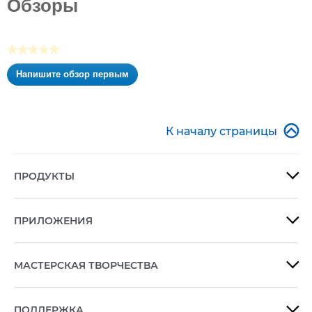
Обзоры
звезд.
★★★★★
Нет
Напишите обзор первым
оценки
.
Это
действие
приведет

К началу страницы
к
открытию
модального
ПРОДУКТЫ

диалогового
окна.
ПРИЛОЖЕНИЯ

МАСТЕРСКАЯ ТВОРЧЕСТВА

ПОДДЕРЖКА
