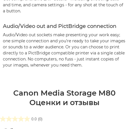
and time, and camera settings - for any shot at the touch of
a button.
Audio/Video out and PictBridge connection
Audio/Video out sockets make presenting your work easy;
one simple connection and you’re ready to take your images
or sounds to a wider audience. Or you can choose to print
directly to a PictBridge compatible printer via a single cable
connection. No computers, no fuss - just instant copies of
your images, whenever you need them.
Canon Media Storage M80
Оценки и отзывы
0.0
(0)
0.0
из5