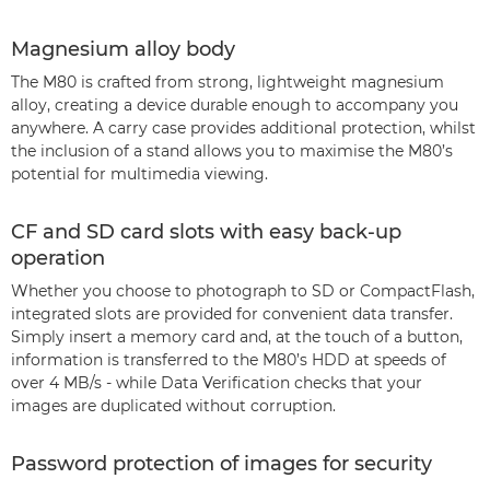
Magnesium alloy body
The M80 is crafted from strong, lightweight magnesium
alloy, creating a device durable enough to accompany you
anywhere. A carry case provides additional protection, whilst
the inclusion of a stand allows you to maximise the M80’s
potential for multimedia viewing.
CF and SD card slots with easy back-up
operation
Whether you choose to photograph to SD or CompactFlash,
integrated slots are provided for convenient data transfer.
Simply insert a memory card and, at the touch of a button,
information is transferred to the M80’s HDD at speeds of
over 4 MB/s - while Data Verification checks that your
images are duplicated without corruption.
Password protection of images for security