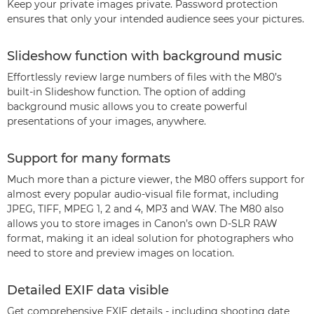
Keep your private images private. Password protection
ensures that only your intended audience sees your pictures.
Slideshow function with background music
Effortlessly review large numbers of files with the M80’s
built-in Slideshow function. The option of adding
background music allows you to create powerful
presentations of your images, anywhere.
Support for many formats
Much more than a picture viewer, the M80 offers support for
almost every popular audio-visual file format, including
JPEG, TIFF, MPEG 1, 2 and 4, MP3 and WAV. The M80 also
allows you to store images in Canon’s own D-SLR RAW
format, making it an ideal solution for photographers who
need to store and preview images on location.
Detailed EXIF data visible
Get comprehensive EXIF details - including shooting date