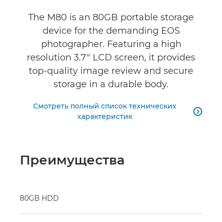
The M80 is an 80GB portable storage
device for the demanding EOS
photographer. Featuring a high
resolution 3.7" LCD screen, it provides
top-quality image review and secure
storage in a durable body.
Смотреть полный список технических

характеристик
Преимущества
80GB HDD