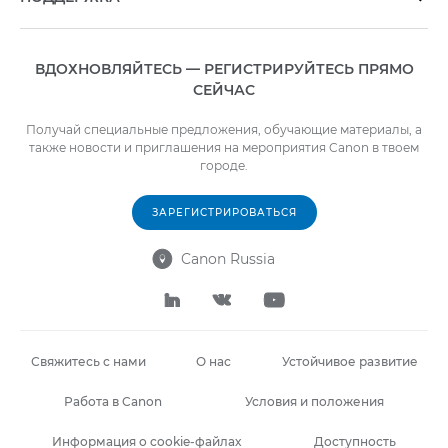
ВДОХНОВЛЯЙТЕСЬ — РЕГИСТРИРУЙТЕСЬ ПРЯМО
СЕЙЧАС
Получай специальные предложения, обучающие материалы, а
также новости и приглашения на мероприятия Canon в твоем
городе.
ЗАРЕГИСТРИРОВАТЬСЯ
Canon Russia




Свяжитесь с нами
О нас
Устойчивое развитие
Работа в Canon
Условия и положения
Информация о cookie-файлах
Доступность