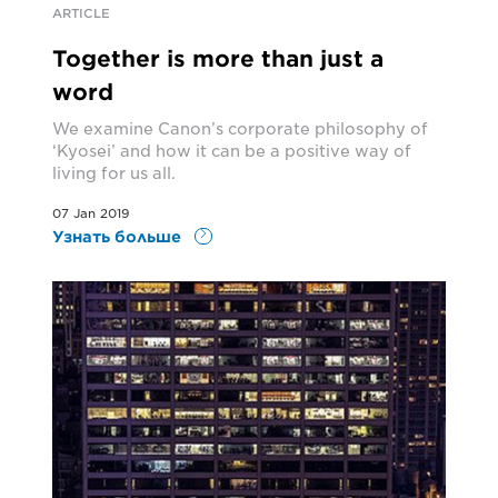
ARTICLE
Together is more than just a
word
We examine Canon’s corporate philosophy of
‘Kyosei’ and how it can be a positive way of
living for us all.
07 Jan 2019
Узнать больше