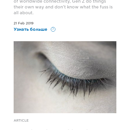
of worldwide connectivity, Gen Z do things
their own way and don't know what the fuss is
all about.
21 Feb 2019
Узнать больше
ARTICLE