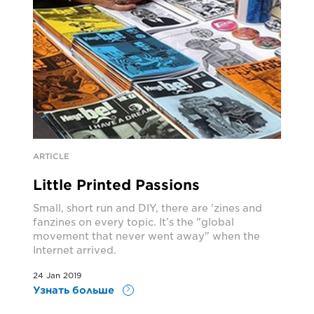
ARTICLE
Little Printed Passions
Small, short run and DIY, there are 'zines and
fanzines on every topic. It’s the "global
movement that never went away" when the
Internet arrived.
24 Jan 2019
Узнать больше