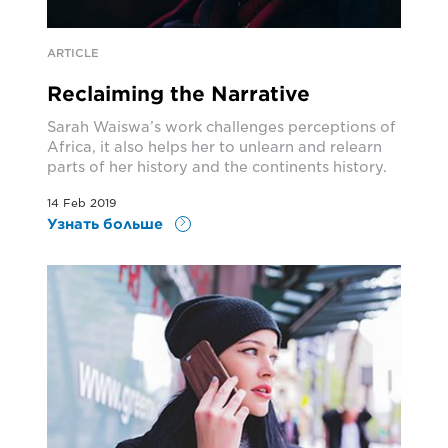
ARTICLE
Reclaiming the Narrative
Sarah Waiswa’s work challenges perceptions of
Africa, it also helps her to unlearn and relearn
parts of her history and the continents history.
14 Feb 2019
Узнать больше