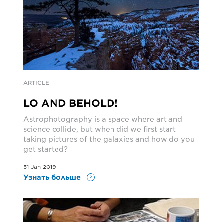
ARTICLE
LO AND BEHOLD!
Astrophotography is a space where art and
science collide, but when did we first start
taking pictures of the galaxies and how do you
get started?
31 Jan 2019
Узнать больше