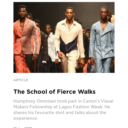
ARTICLE
The School of Fierce Walks
Humphrey Ominisan took part in Canon's Visual
Makers Fellowship at Lagos Fashion Week. He
shares his favourite shot and talks about the
experience.