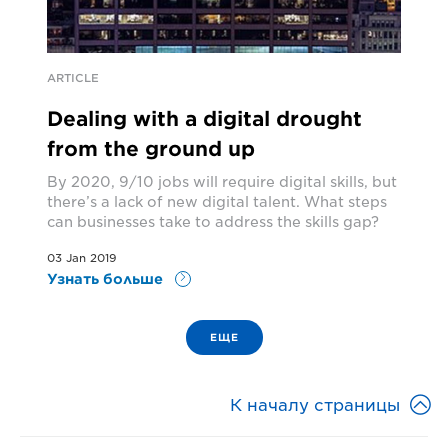
ARTICLE
Dealing with a digital drought
from the ground up
By 2020, 9/10 jobs will require digital skills, but
there’s a lack of new digital talent. What steps
can businesses take to address the skills gap?
03 Jan 2019
Узнать больше
ЕЩЕ

К началу страницы