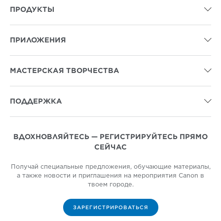
ПРОДУКТЫ

ПРИЛОЖЕНИЯ

МАСТЕРСКАЯ ТВОРЧЕСТВА

ПОДДЕРЖКА

ВДОХНОВЛЯЙТЕСЬ — РЕГИСТРИРУЙТЕСЬ ПРЯМО
СЕЙЧАС
Получай специальные предложения, обучающие материалы,
а также новости и приглашения на мероприятия Canon в
твоем городе.
ЗАРЕГИСТРИРОВАТЬСЯ