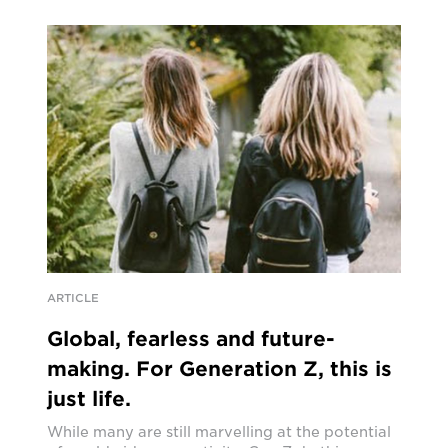
ARTICLE
Global, fearless and future-
making. For Generation Z, this is
just life.
While many are still marvelling at the potential