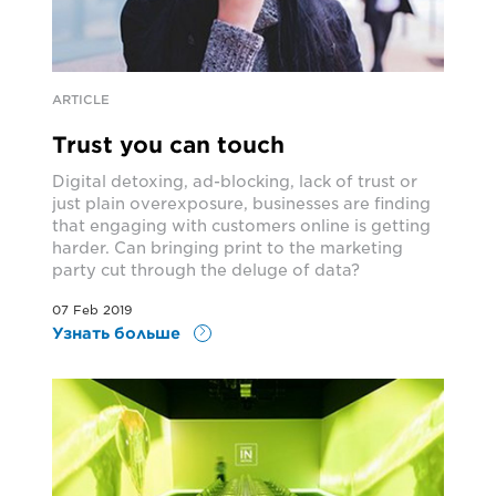
ARTICLE
Trust you can touch
Digital detoxing, ad-blocking, lack of trust or
just plain overexposure, businesses are finding
that engaging with customers online is getting
harder. Can bringing print to the marketing
party cut through the deluge of data?
07 Feb 2019
Узнать больше