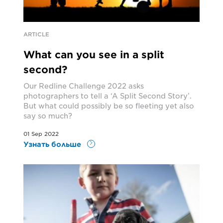
ARTICLE
What can you see in a split
second?
Our Redline Challenge 2022 asks
photographers to tell a ‘A Split Second Story’.
But what could possibly be so fleeting yet also
say so much?
01 Sep 2022
Узнать больше