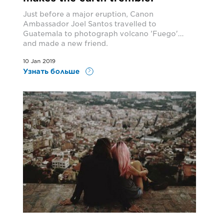
Just before a major eruption, Canon
Ambassador Joel Santos travelled to
Guatemala to photograph volcano 'Fuego'...
and made a new friend.
10 Jan 2019
Узнать больше