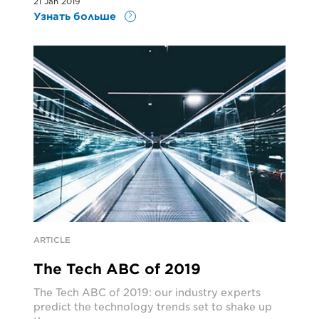
21 Jan 2019
Узнать больше
ARTICLE
The Tech ABC of 2019
The Tech ABC of 2019: our industry experts
predict the technology trends set to shake up