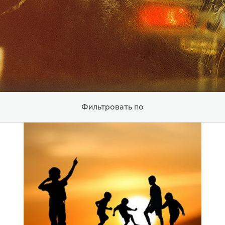
Фильтровать по