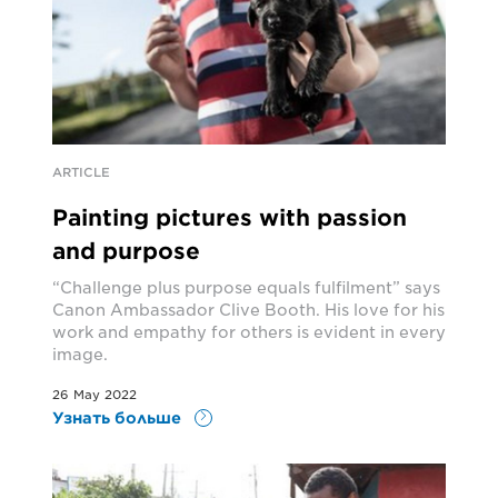
ARTICLE
Painting pictures with passion
and purpose
“Challenge plus purpose equals fulfilment” says
Canon Ambassador Clive Booth. His love for his
work and empathy for others is evident in every
image.
26 May 2022
Узнать больше