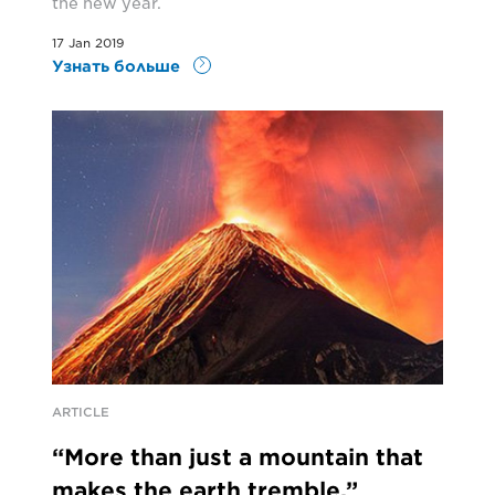
the new year.
17 Jan 2019
Узнать больше
ARTICLE
“More than just a mountain that
makes the earth tremble.”