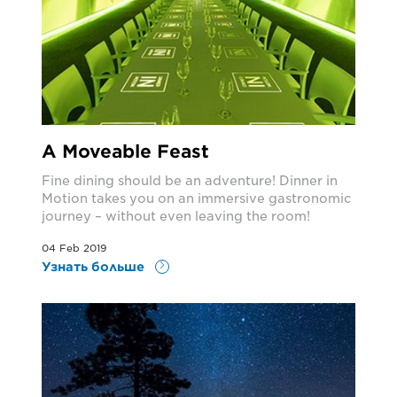
A Moveable Feast
Fine dining should be an adventure! Dinner in
Motion takes you on an immersive gastronomic
journey – without even leaving the room!
04 Feb 2019
Узнать больше