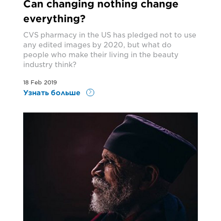
Can changing nothing change
everything?
CVS pharmacy in the US has pledged not to use
any edited images by 2020, but what do
people who make their living in the beauty
industry think?
18 Feb 2019
Узнать больше