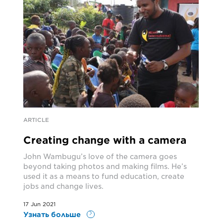
ARTICLE
Creating change with a camera
John Wambugu’s love of the camera goes
beyond taking photos and making films. He’s
used it as a means to fund education, create
jobs and change lives.
17 Jun 2021
Узнать больше