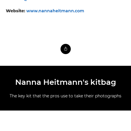
Website:
www.nannaheitmann.com
Nanna Heitmann's kitbag
The key kit that the pros use to take their photographs