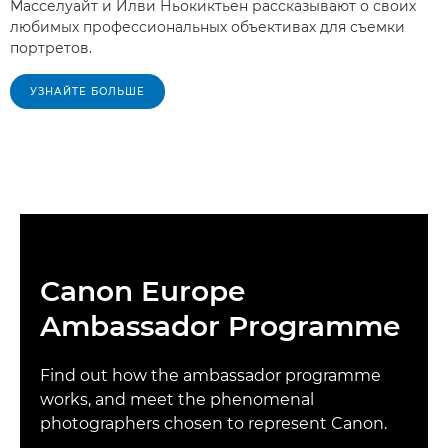
Масселуайт и Илви Ньокиктьен рассказывают о своих
любимых профессиональных объективах для съемки
портретов.
УЗНАЙТЕ БОЛЬШЕ
Canon Europe
Ambassador Programme
Find out how the ambassador programme
works, and meet the phenomenal
photographers chosen to represent Canon.