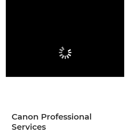
Canon Professional
Services