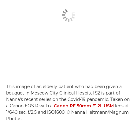
This image of an elderly patient who had been given a
bouquet in Moscow City Clinical Hospital 52 is part of
Nanna's recent series on the Covid-19 pandemic. Taken on
a Canon EOS R with a
Canon RF 50mm F1.2L USM
lens at
1/640 sec, f/2.5 and ISO1600. © Nanna Heitmann/Magnum
Photos