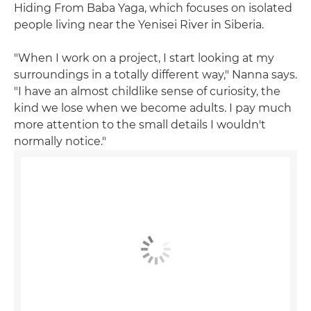
Hiding From Baba Yaga, which focuses on isolated
people living near the Yenisei River in Siberia.
"When I work on a project, I start looking at my
surroundings in a totally different way," Nanna says.
"I have an almost childlike sense of curiosity, the
kind we lose when we become adults. I pay much
more attention to the small details I wouldn't
normally notice."