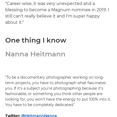
"Career-wise, it was very unexpected and a
blessing to become a Magnum nominee in 2019. I
still can't really believe it and I'm super happy
about it."
One thing I know
Nanna Heitmann
"To be a documentary photographer working on long-
term projects, you have to photograph what fascinates
you. If it's a subject you're photographing because it's
fashionable, or something you think other people are
looking for, you won't have the energy to put 100% into it.
You have to be completely dedicated."
Twitter:
@HeitmannNanna