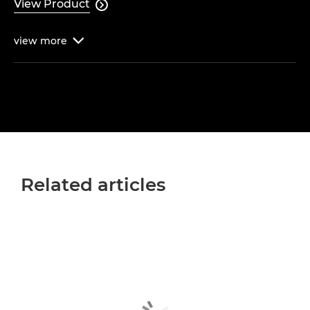
View Product

view
more

Related articles