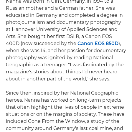
Nanna was born in Ulm, Germany, in 1994 to a
Russian mother and a German father. She was
educated in Germany and completed a degree in
photojournalism and documentary photography
at Hannover University of Applied Sciences and
Arts. She bought her first DSLR, a Canon EOS
400D (now succeeded by the
Canon EOS 850D
),
when she was 14, and her passion for documentary
photography was ignited by reading National
Geographic as a teenager. "I was fascinated by the
magazine's stories about things I'd never heard
about in another part of the world," she says.
Since then, inspired by her National Geographic
heroes, Nanna has worked on long-term projects
that often highlight the lives of people in extreme
situations or on the margins of society. These have
included Gone From the Window, a study of the
community around Germany's last coal mine, and