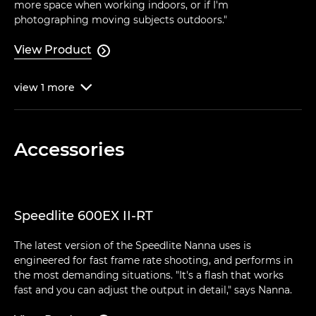
more space when working indoors, or if I'm
photographing moving subjects outdoors."
View Product

view
1
more

Accessories
Speedlite 600EX II-RT
The latest version of the Speedlite Nanna uses is
engineered for fast frame rate shooting, and performs in
the most demanding situations. "It's a flash that works
fast and you can adjust the output in detail," says Nanna.