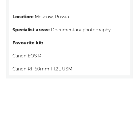
Location:
Moscow, Russia
Specialist areas:
Documentary photography
Favourite kit:
Canon EOS R
Canon RF 50mm F1.2L USM