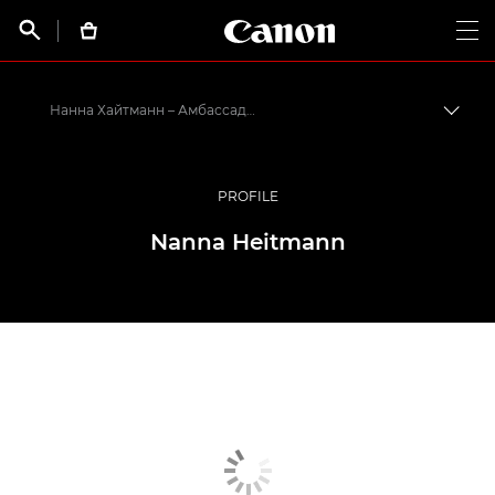
Canon Logo, back t


Op
Нанна Хайтманн – Амбассадоры Canon
Пере
Canon
Профессиональная фото- и видеосъемка
PROFILE
Программа амбассадоров Canon EMEA
Nanna Heitmann