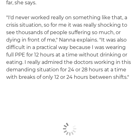
far, she says.
"I'd never worked really on something like that, a
crisis situation, so for me it was really shocking to
see thousands of people suffering so much, or
dying in front of me," Nanna explains. "It was also
difficult in a practical way because I was wearing
full PPE for 12 hours at a time without drinking or
eating. I really admired the doctors working in this
demanding situation for 24 or 28 hours at a time
with breaks of only 12 or 24 hours between shifts."