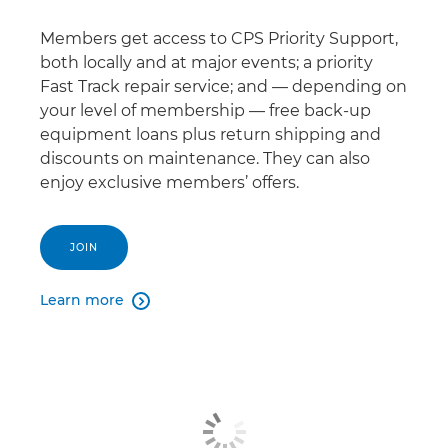
Members get access to CPS Priority Support,
both locally and at major events; a priority
Fast Track repair service; and — depending on
your level of membership — free back-up
equipment loans plus return shipping and
discounts on maintenance. They can also
enjoy exclusive members’ offers.
JOIN
Learn more
