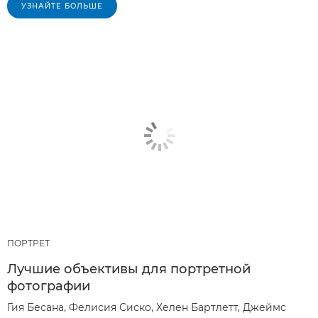
УЗНАЙТЕ БОЛЬШЕ
ПОРТРЕТ
Лучшие объективы для портретной
фотографии
Гия Бесана, Фелисия Сиско, Хелен Бартлетт, Джеймс