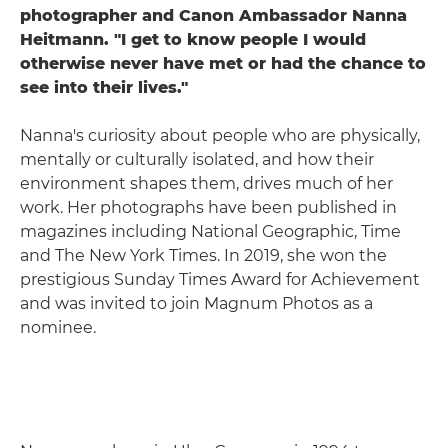
photographer and Canon Ambassador Nanna
Heitmann. "I get to know people I would
otherwise never have met or had the chance to
see into their lives."
Nanna's curiosity about people who are physically,
mentally or culturally isolated, and how their
environment shapes them, drives much of her
work. Her photographs have been published in
magazines including National Geographic, Time
and The New York Times. In 2019, she won the
prestigious Sunday Times Award for Achievement
and was invited to join Magnum Photos as a
nominee.