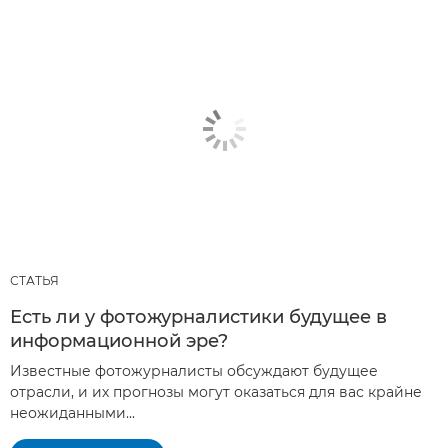
СТАТЬЯ
Есть ли у фотожурналистики будущее в
информационной эре?
Известные фотожурналисты обсуждают будущее
отрасли, и их прогнозы могут оказаться для вас крайне
неожиданными...