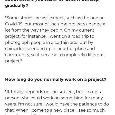
gradually?
"Some stories are as I expect, such as the one on
Covid-19, but most of the time projects change a
lot from the way they begin. On my current
project, for instance, I went on a road trip to
photograph people in a certain area but by
coincidence ended up in another place and
community, so it became a completely different
project."
How long do you normally work on a project?
"It totally depends on the subject, but I'm not a
person who could work on something for many
years. I'm not sure I would have the patience to do
that. When I come to a new place, I see so much,