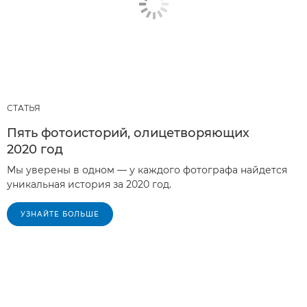
СТАТЬЯ
Пять фотоисторий, олицетворяющих
2020 год
Мы уверены в одном — у каждого фотографа найдется
уникальная история за 2020 год.
УЗНАЙТЕ БОЛЬШЕ