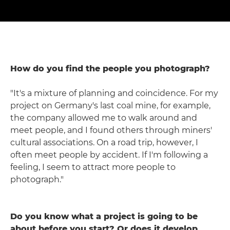
How do you find the people you photograph?
"It's a mixture of planning and coincidence. For my
project on Germany's last coal mine, for example,
the company allowed me to walk around and
meet people, and I found others through miners'
cultural associations. On a road trip, however, I
often meet people by accident. If I'm following a
feeling, I seem to attract more people to
photograph."
Do you know what a project is going to be
about before you start? Or does it develop