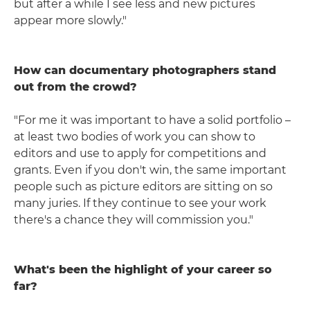
but after a while I see less and new pictures
appear more slowly."
How can documentary photographers stand
out from the crowd?
"For me it was important to have a solid portfolio –
at least two bodies of work you can show to
editors and use to apply for competitions and
grants. Even if you don't win, the same important
people such as picture editors are sitting on so
many juries. If they continue to see your work
there's a chance they will commission you."
What's been the highlight of your career so
far?