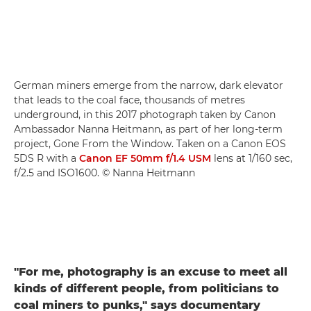
German miners emerge from the narrow, dark elevator
that leads to the coal face, thousands of metres
underground, in this 2017 photograph taken by Canon
Ambassador Nanna Heitmann, as part of her long-term
project, Gone From the Window. Taken on a Canon EOS
5DS R with a
Canon EF 50mm f/1.4 USM
lens at 1/160 sec,
f/2.5 and ISO1600. © Nanna Heitmann
"For me, photography is an excuse to meet all
kinds of different people, from politicians to
coal miners to punks," says documentary