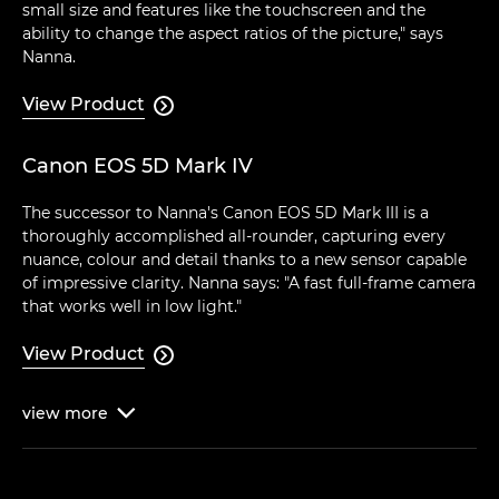
small size and features like the touchscreen and the
ability to change the aspect ratios of the picture," says
Nanna.
View Product

Canon EOS 5D Mark IV
The successor to Nanna's Canon EOS 5D Mark III is a
thoroughly accomplished all-rounder, capturing every
nuance, colour and detail thanks to a new sensor capable
of impressive clarity. Nanna says: "A fast full-frame camera
that works well in low light."
View Product

view
more
