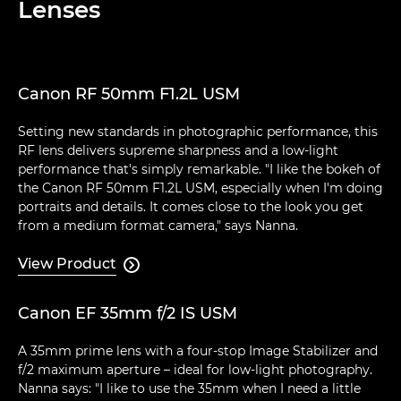
Lenses
Canon RF 50mm F1.2L USM
Setting new standards in photographic performance, this
RF lens delivers supreme sharpness and a low-light
performance that's simply remarkable. "I like the bokeh of
the Canon RF 50mm F1.2L USM, especially when I'm doing
portraits and details. It comes close to the look you get
from a medium format camera," says Nanna.
View Product

Canon EF 35mm f/2 IS USM
A 35mm prime lens with a four-stop Image Stabilizer and
f/2 maximum aperture – ideal for low-light photography.
Nanna says: "I like to use the 35mm when I need a little