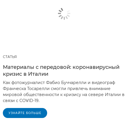
СТАТЬЯ
Материалы с передовой: коронавирусный
кризис в Италии
Как фотожурналист Фабио Буччарелли и видеограф
Франческа Тосарелли смогли привлечь внимание
мировой общественности к кризису на севере Италии в
связи с COVID-19.
УЗНАЙТЕ БОЛЬШЕ