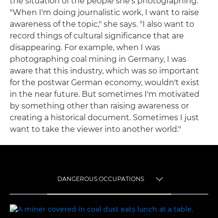
the situation of the people she's photographing.
"When I'm doing journalistic work, I want to raise
awareness of the topic," she says. "I also want to
record things of cultural significance that are
disappearing. For example, when I was
photographing coal mining in Germany, I was
aware that this industry, which was so important
for the postwar German economy, wouldn't exist
in the near future. But sometimes I'm motivated
by something other than raising awareness or
creating a historical document. Sometimes I just
want to take the viewer into another world."
DANGEROUS OCCUPATIONS
TOGGLE MENU
DANGEROUS OCCUPATIONS