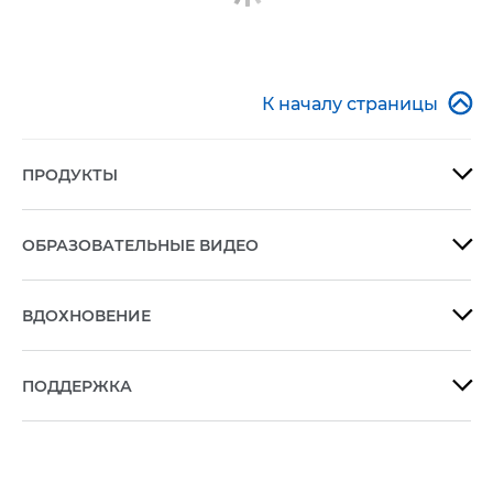

К началу страницы
ПРОДУКТЫ

ОБРАЗОВАТЕЛЬНЫЕ ВИДЕО

ВДОХНОВЕНИЕ

ПОДДЕРЖКА
