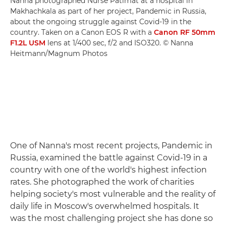
Nanna photographed Nurse Patimat at a hospital in
Makhachkala as part of her project, Pandemic in Russia,
about the ongoing struggle against Covid-19 in the
country. Taken on a Canon EOS R with a
Canon RF 50mm
F1.2L USM
lens at 1/400 sec, f/2 and ISO320. © Nanna
Heitmann/Magnum Photos
One of Nanna's most recent projects, Pandemic in
Russia, examined the battle against Covid-19 in a
country with one of the world's highest infection
rates. She photographed the work of charities
helping society's most vulnerable and the reality of
daily life in Moscow's overwhelmed hospitals. It
was the most challenging project she has done so