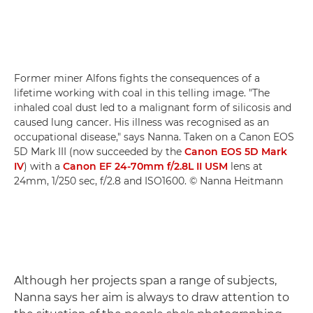
Former miner Alfons fights the consequences of a
lifetime working with coal in this telling image. "The
inhaled coal dust led to a malignant form of silicosis and
caused lung cancer. His illness was recognised as an
occupational disease," says Nanna. Taken on a Canon EOS
5D Mark III (now succeeded by the
Canon EOS 5D Mark
IV
) with a
Canon EF 24-70mm f/2.8L II USM
lens at
24mm, 1/250 sec, f/2.8 and ISO1600. © Nanna Heitmann
Although her projects span a range of subjects,
Nanna says her aim is always to draw attention to