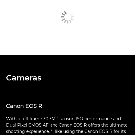
Cameras
Canon EOS R
With a full-frame 30.3MP sensor, ISO performance and
Dual Pixel CMOS AF, the Canon EOS R offers the ultimate
shooting experience. "I like using the Canon EOS R for its