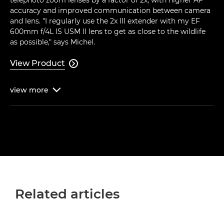
accuracy and improved communication between camera
and lens. "I regularly use the 2x III extender with my EF
600mm f/4L IS USM II lens to get as close to the wildlife
as possible," says Michel.
View Product

view
more

Related articles