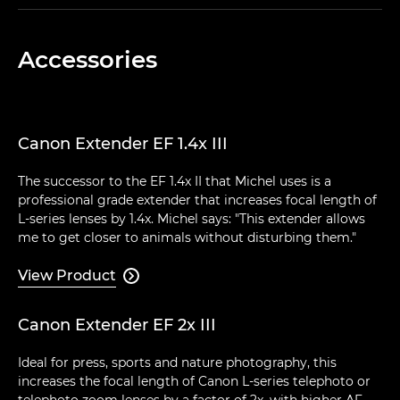
Accessories
Canon Extender EF 1.4x III
The successor to the EF 1.4x II that Michel uses is a
professional grade extender that increases focal length of
L-series lenses by 1.4x. Michel says: "This extender allows
me to get closer to animals without disturbing them."
View Product

Canon Extender EF 2x III
Ideal for press, sports and nature photography, this
increases the focal length of Canon L-series telephoto or
telephoto zoom lenses by a factor of 2x, with higher AF