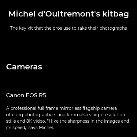
Michel d'Oultremont's kitbag
The key kit that the pros use to take their photographs
Cameras
Canon EOS R5
A professional full frame mirrorless flagship camera
offering photographers and filmmakers high resolution
stills and 8K video. "I like the sharpness in the images and
its speed," says Michel.