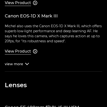
View Product

Canon EOS-1D X Mark III
Michel also uses the Canon EOS-1D X Mark III, which offers
superb low-light performance and deep learning AF. He
says he loves this camera, which captures action at up to
20fps, for "its robustness and speed".
View Product

view
more

Lenses