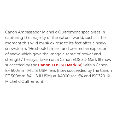
Canon Ambassador Michel d'Oultremont specialises in
capturing the majesty of the natural world, such as the
moment this wild musk ox rose to its feet after a heavy
snowstorm. "He shook himself and created an explosion
of snow which gave the image a sense of power and
strength," he says. Taken on a Canon EOS 5D Mark III (now
succeeded by the
Canon EOS 5D Mark IV
) with a Canon
EF 500mm f/4L IS USM lens (now succeeded by the Canon
EF 500mm f/4L IS II USM) at 1/4000 sec, f/4 and ISO320. ©
Michel d'Oultremont