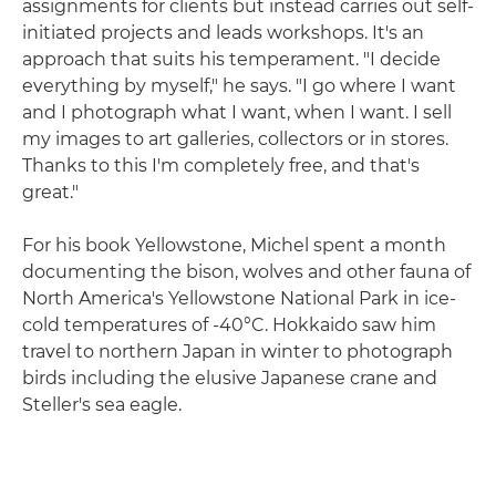
assignments for clients but instead carries out self-
initiated projects and leads workshops. It's an
approach that suits his temperament. "I decide
everything by myself," he says. "I go where I want
and I photograph what I want, when I want. I sell
my images to art galleries, collectors or in stores.
Thanks to this I'm completely free, and that's
great."
For his book Yellowstone, Michel spent a month
documenting the bison, wolves and other fauna of
North America's Yellowstone National Park in ice-
cold temperatures of -40°C. Hokkaido saw him
travel to northern Japan in winter to photograph
birds including the elusive Japanese crane and
Steller's sea eagle.