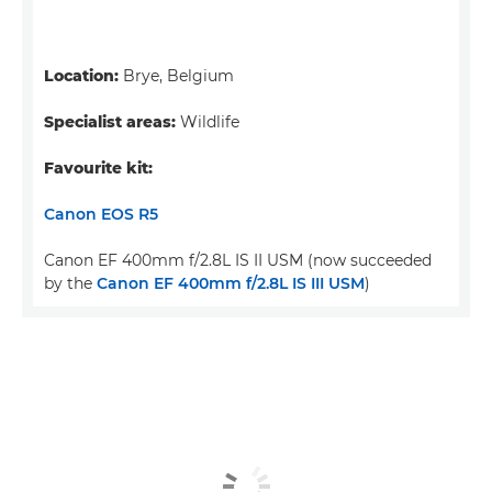
Location:
Brye, Belgium
Specialist areas:
Wildlife
Favourite kit:
Canon EOS R5
Canon EF 400mm f/2.8L IS II USM (now succeeded
by the
Canon EF 400mm f/2.8L IS III USM
)