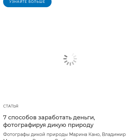
УЗНАЙТЕ БОЛЬШЕ
СТАТЬЯ
7 способов заработать деньги,
фотографируя дикую природу
Фотографы дикой природы Марина Кано, Владимир