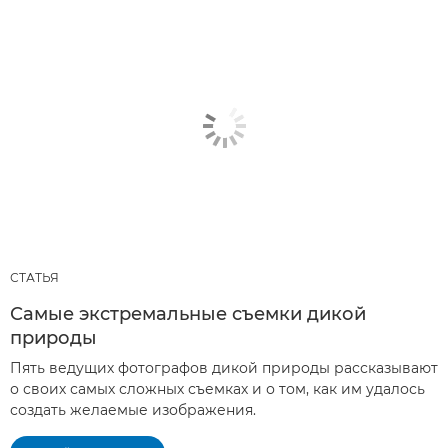
СТАТЬЯ
Самые экстремальные съемки дикой
природы
Пять ведущих фотографов дикой природы рассказывают
о своих самых сложных съемках и о том, как им удалось
создать желаемые изображения.