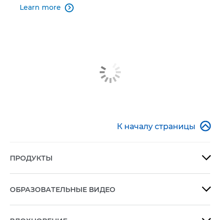
Learn more


К началу страницы
ПРОДУКТЫ

ОБРАЗОВАТЕЛЬНЫЕ ВИДЕО
