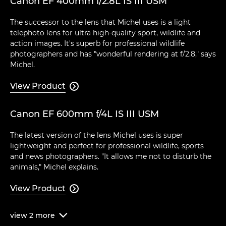
Canon EF 400mm f/2.8L IS III USM
The successor to the lens that Michel uses is a light
telephoto lens for ultra high-quality sport, wildlife and
action images. It's superb for professional wildlife
photographers and has "wonderful rendering at f/2.8," says
Michel.
View Product

Canon EF 600mm f/4L IS III USM
The latest version of the lens Michel uses is super
lightweight and perfect for professional wildlife, sports
and news photographers. "It allows me not to disturb the
animals," Michel explains.
View Product

view
2
more
