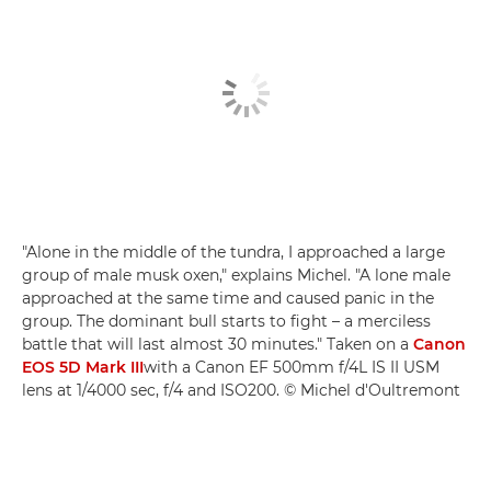
"Alone in the middle of the tundra, I approached a large
group of male musk oxen," explains Michel. "A lone male
approached at the same time and caused panic in the
group. The dominant bull starts to fight – a merciless
battle that will last almost 30 minutes." Taken on a
Canon
EOS 5D Mark III
with a Canon EF 500mm f/4L IS II USM
lens at 1/4000 sec, f/4 and ISO200. © Michel d'Oultremont