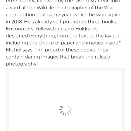
Prize in 2014, followed by the Rising Star Portfolio
award at the Wildlife Photographer of the Year
competition that same year, which he won again
in 2018. He's already self-published three books:
Encounters, Yellowstone and Hokkaido. "I
designed everything, from the text to the layout,
including the choice of paper and images inside,"
Michel says. "I'm proud of these books. They
contain daring images that break the rules of
photography."