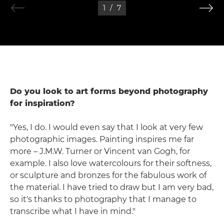
1
/
7
Do you look to art forms beyond photography
for inspiration?
"Yes, I do. I would even say that I look at very few
photographic images. Painting inspires me far
more – J.M.W. Turner or Vincent van Gogh, for
example. I also love watercolours for their softness,
or sculpture and bronzes for the fabulous work of
the material. I have tried to draw but I am very bad,
so it's thanks to photography that I manage to
transcribe what I have in mind."