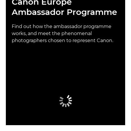
Canon Europe
Ambassador Programme
Find out how the ambassador programme
works, and meet the phenomenal
photographers chosen to represent Canon.