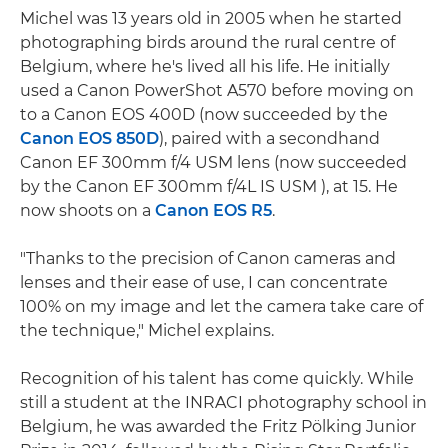
Michel was 13 years old in 2005 when he started
photographing birds around the rural centre of
Belgium, where he's lived all his life. He initially
used a Canon PowerShot A570 before moving on
to a Canon EOS 400D (now succeeded by the
Canon EOS 850D
), paired with a secondhand
Canon EF 300mm f/4 USM lens (now succeeded
by the Canon EF 300mm f/4L IS USM ), at 15. He
now shoots on a
Canon EOS R5
.
"Thanks to the precision of Canon cameras and
lenses and their ease of use, I can concentrate
100% on my image and let the camera take care of
the technique," Michel explains.
Recognition of his talent has come quickly. While
still a student at the INRACI photography school in
Belgium, he was awarded the Fritz Pölking Junior