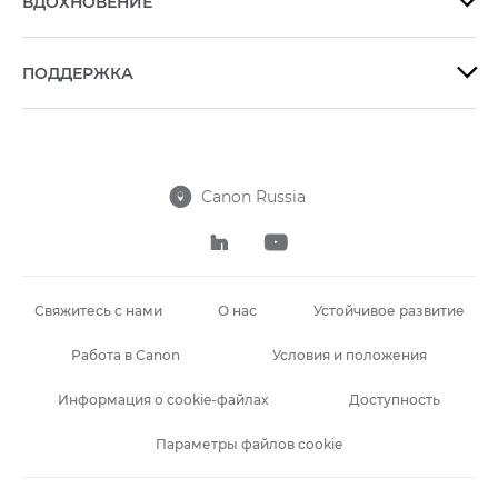
ВДОХНОВЕНИЕ

ПОДДЕРЖКА

Canon Russia



Свяжитесь с нами
О нас
Устойчивое развитие
Работа в Canon
Условия и положения
Информация о cookie-файлах
Доступность
Параметры файлов cookie