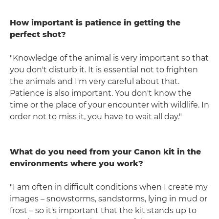
How important is patience in getting the
perfect shot?
"Knowledge of the animal is very important so that
you don't disturb it. It is essential not to frighten
the animals and I'm very careful about that.
Patience is also important. You don't know the
time or the place of your encounter with wildlife. In
order not to miss it, you have to wait all day."
What do you need from your Canon kit in the
environments where you work?
"I am often in difficult conditions when I create my
images – snowstorms, sandstorms, lying in mud or
frost – so it's important that the kit stands up to