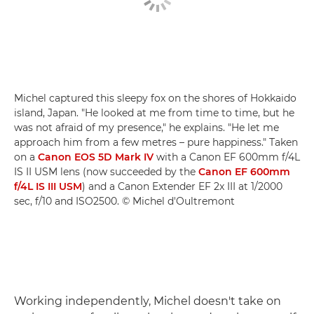
Michel captured this sleepy fox on the shores of Hokkaido
island, Japan. "He looked at me from time to time, but he
was not afraid of my presence," he explains. "He let me
approach him from a few metres – pure happiness." Taken
on a
Canon EOS 5D Mark IV
with a Canon EF 600mm f/4L
IS II USM lens (now succeeded by the
Canon EF 600mm
f/4L IS III USM
) and a Canon Extender EF 2x III at 1/2000
sec, f/10 and ISO2500. © Michel d'Oultremont
Working independently, Michel doesn't take on