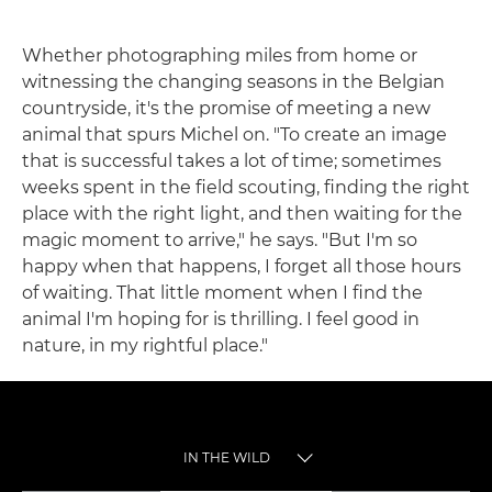
Whether photographing miles from home or
witnessing the changing seasons in the Belgian
countryside, it's the promise of meeting a new
animal that spurs Michel on. "To create an image
that is successful takes a lot of time; sometimes
weeks spent in the field scouting, finding the right
place with the right light, and then waiting for the
magic moment to arrive," he says. "But I'm so
happy when that happens, I forget all those hours
of waiting. That little moment when I find the
animal I'm hoping for is thrilling. I feel good in
nature, in my rightful place."
IN THE WILD
TOGGLE MENU