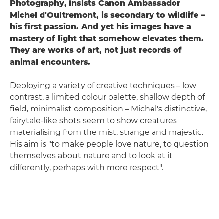
Photography, insists Canon Ambassador
Michel d'Oultremont, is secondary to wildlife –
his first passion. And yet his images have a
mastery of light that somehow elevates the
m.
They are works of art, not just records of
animal encounters.
Deploying a variety of creative techniques – low
contrast, a limited colour palette, shallow depth of
field, minimalist composition – Michel's distinctive,
fairytale-like shots seem to show creatures
materialising from the mist, strange and majestic.
His aim is "to make people love nature, to question
themselves about nature and to look at it
differently, perhaps with more respect".