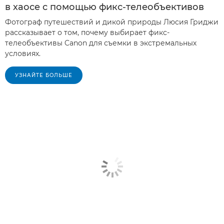
в хаосе с помощью фикс-телеобъективов
Фотограф путешествий и дикой природы Люсия Гриджи
рассказывает о том, почему выбирает фикс-
телеобъективы Canon для съемки в экстремальных
условиях.
УЗНАЙТЕ БОЛЬШЕ