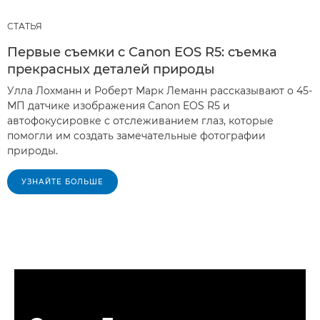
СТАТЬЯ
Первые съемки с Canon EOS R5: съемка
прекрасных деталей природы
Улла Лохманн и Роберт Марк Леманн рассказывают о 45-
МП датчике изображения Canon EOS R5 и
автофокусировке с отслеживанием глаз, которые
помогли им создать замечательные фотографии
природы.
УЗНАЙТЕ БОЛЬШЕ