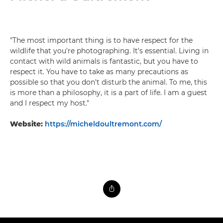
"The most important thing is to have respect for the
wildlife that you're photographing. It's essential. Living in
contact with wild animals is fantastic, but you have to
respect it. You have to take as many precautions as
possible so that you don't disturb the animal. To me, this
is more than a philosophy, it is a part of life. I am a guest
and I respect my host."
Website:
https://micheldoultremont.com/