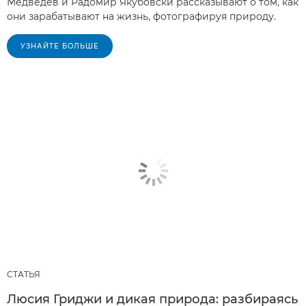
Медведев и Радомир Якубовски рассказывают о том, как
они зарабатывают на жизнь, фотографируя природу.
УЗНАЙТЕ БОЛЬШЕ
СТАТЬЯ
Люсия Гриджи и дикая природа: разбираясь