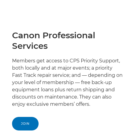
Canon Professional
Services
Members get access to CPS Priority Support,
both locally and at major events; a priority
Fast Track repair service; and — depending on
your level of membership — free back-up
equipment loans plus return shipping and
discounts on maintenance. They can also
enjoy exclusive members’ offers.
JOIN