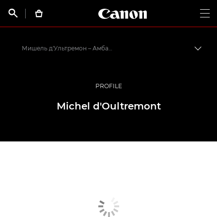
Canon Logo, back t


Op
Мишель д'Ультремон – Амбассадоры Canon
Пере
Canon
Профессиональная фото- и видеосъемка
PROFILE
Программа амбассадоров Canon EMEA
Michel d'Oultremont