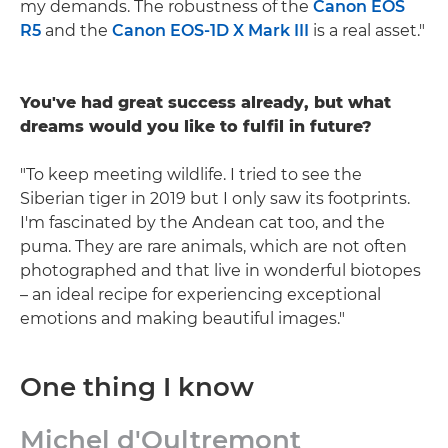
my demands. The robustness of the
Canon EOS
R5
and the
Canon EOS-1D X Mark III
is a real asset."
You've had great success already, but what
dreams would you like to fulfil in future?
"To keep meeting wildlife. I tried to see the
Siberian tiger in 2019 but I only saw its footprints.
I'm fascinated by the Andean cat too, and the
puma. They are rare animals, which are not often
photographed and that live in wonderful biotopes
– an ideal recipe for experiencing exceptional
emotions and making beautiful images."
One thing I know
Michel d'Oultremont