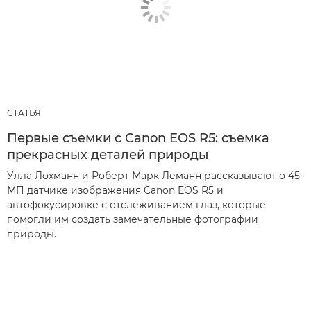
СТАТЬЯ
Первые съемки с Canon EOS R5: съемка
прекрасных деталей природы
Улла Лохманн и Роберт Марк Леманн рассказывают о 45-
МП датчике изображения Canon EOS R5 и
автофокусировке с отслеживанием глаз, которые
помогли им создать замечательные фотографии
природы.