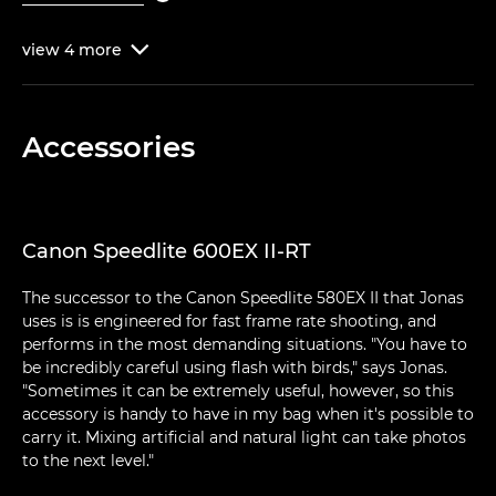
view
4
more

Accessories
Canon Speedlite 600EX II-RT
The successor to the Canon Speedlite 580EX II that Jonas
uses is is engineered for fast frame rate shooting, and
performs in the most demanding situations. "You have to
be incredibly careful using flash with birds," says Jonas.
"Sometimes it can be extremely useful, however, so this
accessory is handy to have in my bag when it's possible to
carry it. Mixing artificial and natural light can take photos
to the next level."