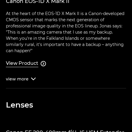
Canon EOS-1D X Mark II
At the heart of the EOS-1D X Mark II is a Canon-developed
CMOS sensor that marks the next generation of
professional image quality in the EOS lineup. Jonas says:
"This is an amazing camera that I use as my backup.
When you're in the Falkland Islands or somewhere
similarly rural, it's important to have a backup – anything
can happen!"
View Product

view
more

Lenses