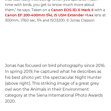
time with birds, you get to know much more about
them," he says. Taken on a
Canon EOS-1D X Mark II
with a
Canon EF 200-400mm f/4L IS USM Extender +1.4x
lens at
300mm, 1/160 sec, f/4 and ISO3200. © Jonas Classon
Jonas has focused on bird photography since 2016.
In spring 2019, he captured what he describes as
his best photo yet: the spectacular Night Hunter
(above right). This striking image of a great grey
owl won the Animals in their Environment
category at the Siena International Photo Awards
2020.