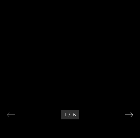
1
/
6