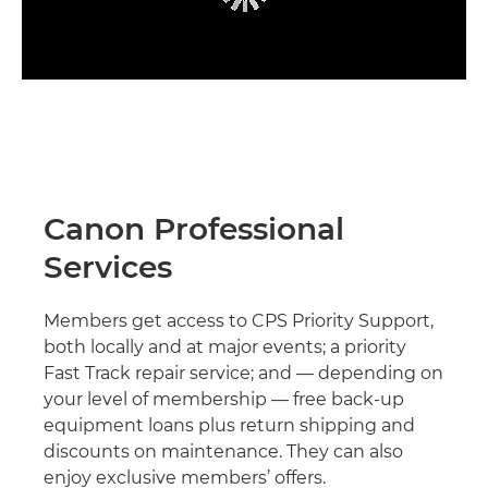
Canon Professional
Services
Members get access to CPS Priority Support,
both locally and at major events; a priority
Fast Track repair service; and — depending on
your level of membership — free back-up
equipment loans plus return shipping and
discounts on maintenance. They can also
enjoy exclusive members’ offers.