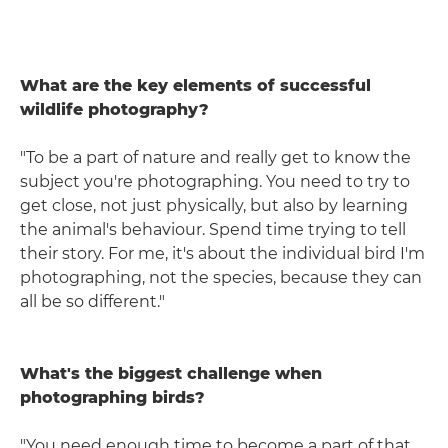
What are the key elements of successful
wildlife photography?
"To be a part of nature and really get to know the
subject you're photographing. You need to try to
get close, not just physically, but also by learning
the animal's behaviour. Spend time trying to tell
their story. For me, it's about the individual bird I'm
photographing, not the species, because they can
all be so different."
What's the biggest challenge when
photographing birds?
"You need enough time to become a part of that