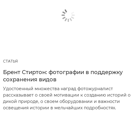
СТАТЬЯ
Брент Стиртон: фотографии в поддержку
сохранения видов
Удостоенный множества наград фотожурналист
рассказывает о своей мотивации к созданию историй о
дикой природе, о своем оборудовании и важности
освещения истории в мельчайших подробностях.