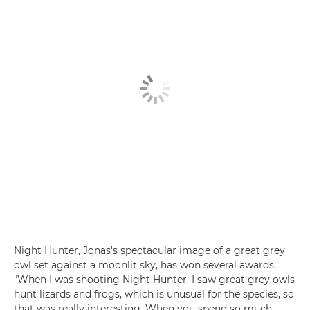
Night Hunter, Jonas's spectacular image of a great grey
owl set against a moonlit sky, has won several awards.
"When I was shooting Night Hunter, I saw great grey owls
hunt lizards and frogs, which is unusual for the species, so
that was really interesting. When you spend so much