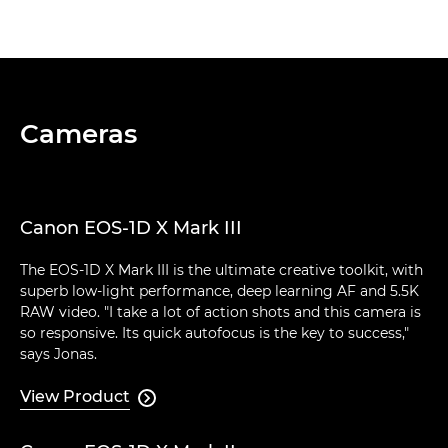
Cameras
Canon EOS-1D X Mark III
The EOS-1D X Mark III is the ultimate creative toolkit, with
superb low-light performance, deep learning AF and 5.5K
RAW video. "I take a lot of action shots and this camera is
so responsive. Its quick autofocus is the key to success,"
says Jonas.
View Product
