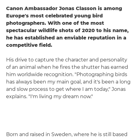
Canon Ambassador Jonas Classon is among
Europe's most celebrated young bird
photographers. With one of the most
spectacular wildlife shots of 2020 to his name,
he has established an enviable reputation in a
competitive field.
His drive to capture the character and personality
of an animal when he fires the shutter has earned
him worldwide recognition. "Photographing birds
has always been my main goal, and it's been a long
and slow process to get where I am today," Jonas
explains. "I'm living my dream now."
Born and raised in Sweden, where he is still based