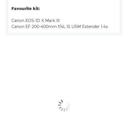
Favourite kit:
Canon EOS-1D X Mark III
Canon EF 200-400mm f/4L IS USM Extender 1.4x