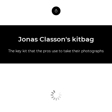
Jonas Classon's kitbag
The key kit that the pros use to take their photographs