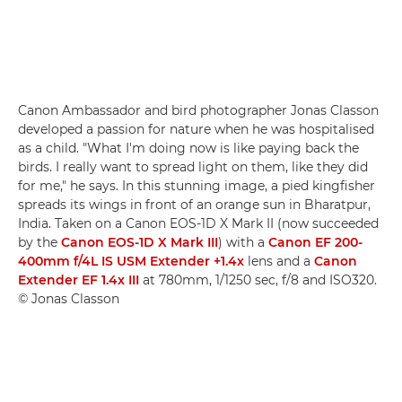
Canon Ambassador and bird photographer Jonas Classon
developed a passion for nature when he was hospitalised
as a child. "What I'm doing now is like paying back the
birds. I really want to spread light on them, like they did
for me," he says. In this stunning image, a pied kingfisher
spreads its wings in front of an orange sun in Bharatpur,
India. Taken on a Canon EOS-1D X Mark II (now succeeded
by the
Canon EOS-1D X Mark III
) with a
Canon EF 200-
400mm f/4L IS USM Extender +1.4x
lens and a
Canon
Extender EF 1.4x III
at 780mm, 1/1250 sec, f/8 and ISO320.
© Jonas Classon