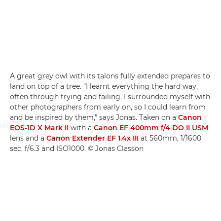
A great grey owl with its talons fully extended prepares to
land on top of a tree. "I learnt everything the hard way,
often through trying and failing. I surrounded myself with
other photographers from early on, so I could learn from
and be inspired by them," says Jonas. Taken on a
Canon
EOS-1D X Mark II
with a
Canon EF 400mm f/4 DO II USM
lens and a
Canon Extender EF 1.4x III
at 560mm, 1/1600
sec, f/6.3 and ISO1000. © Jonas Classon