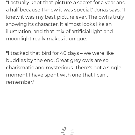
"I actually kept that picture a secret for a year and
a half because I knew it was special," Jonas says. "I
knew it was my best picture ever. The owl is truly
showing its character. It almost looks like an
illustration, and that mix of artificial light and
moonlight really makes it unique.
"I tracked that bird for 40 days – we were like
buddies by the end. Great grey owls are so
charismatic and mysterious. There's not a single
moment I have spent with one that I can't
remember."