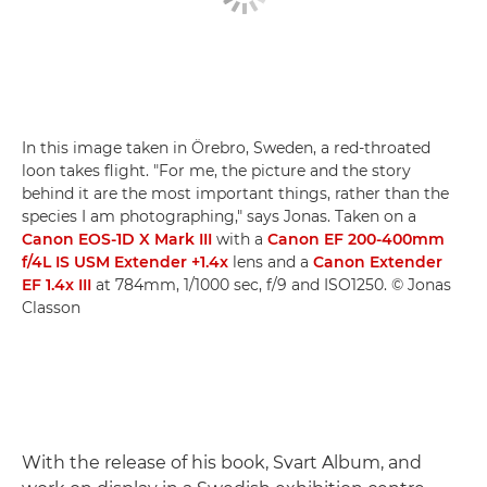
In this image taken in Örebro, Sweden, a red-throated
loon takes flight. "For me, the picture and the story
behind it are the most important things, rather than the
species I am photographing," says Jonas. Taken on a
Canon EOS-1D X Mark III
with a
Canon EF 200-400mm
f/4L IS USM Extender +1.4x
lens and a
Canon Extender
EF 1.4x III
at 784mm, 1/1000 sec, f/9 and ISO1250. © Jonas
Classon
With the release of his book, Svart Album, and