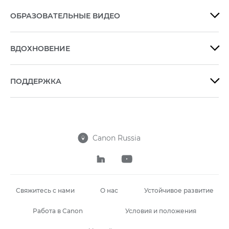
ОБРАЗОВАТЕЛЬНЫЕ ВИДЕО

ВДОХНОВЕНИЕ

ПОДДЕРЖКА

Canon Russia



Свяжитесь с нами
О нас
Устойчивое развитие
Работа в Canon
Условия и положения