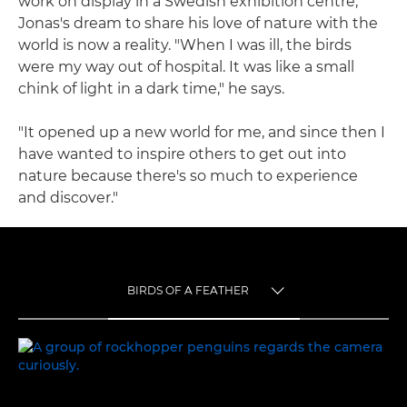
work on display in a Swedish exhibition centre,
Jonas's dream to share his love of nature with the
world is now a reality. "When I was ill, the birds
were my way out of hospital. It was like a small
chink of light in a dark time," he says.
"It opened up a new world for me, and since then I
have wanted to inspire others to get out into
nature because there's so much to experience
and discover."
BIRDS OF A FEATHER
TOGGLE MENU
BIRDS OF A FEATHER