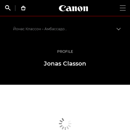
Canon Logo, back t


Op
Йонас Классон – Амбассадоры Canon
Пере
Canon
Профессиональная фото- и видеосъемка
PROFILE
Программа амбассадоров Canon EMEA
Jonas Classon