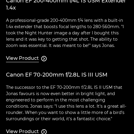
Canon EF 200-400mm f/4L IS USM Extender
1.4x
A professional-grade 200-400mm f/4 lens with a built-in
1.4x extender that boosts focal lengths to 280-560mm. "I
took the Night Hunter image a day after I bought this
lens and it was key to getting that shot. The ability to
zoom was essential. It was meant to be!" says Jonas.
View Product

Canon EF 70-200mm f/2.8L IS III USM
The successor to the EF 70-200mm f/2.8L IS II USM that
Jonas favours is now even better in bright light, and
engineered to perform in the most challenging
conditions. Jonas says: "I use this lens a lot. It's a great all-
rounder. When you want to show a little more of a bird's
surroundings or their world, it's a fantastic choice."
View Product
