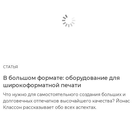
СТАТЬЯ
В большом формате: оборудование для
широкоформатной печати
Что нужно для самостоятельного создания больших и
долговечных отпечатков высочайшего качества? Йонас
Классон рассказывает обо всех аспектах.