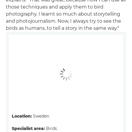
those techniques and apply them to bird
photography. I learnt so much about storytelling
and photojournalism. Now, I always try to see the
birds as humans, to tell a story in the same way."
Location:
Sweden
Specialist area:
Birds