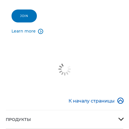
JOIN
Learn more


К началу страницы
ПРОДУКТЫ
