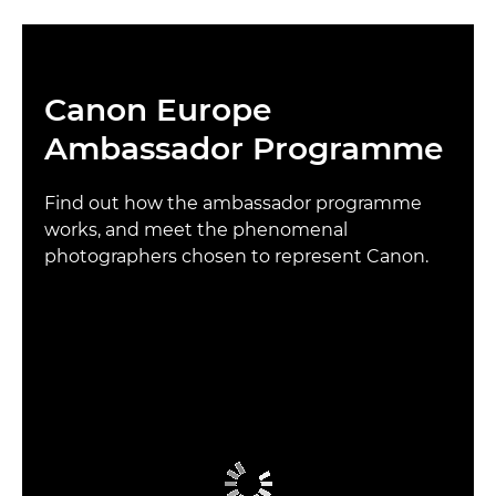
Canon Europe
Ambassador Programme
Find out how the ambassador programme
works, and meet the phenomenal
photographers chosen to represent Canon.