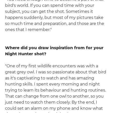
bird's world. If you can spend time with your
subject, you can get the shot. Sometimes it
happens suddenly, but most of my pictures take
so much time and preparation, and those are the
ones that I remember."
Where did you draw inspiration from for your
Night Hunter shot?
"One of my first wildlife encounters was with a
great grey owl. I was so passionate about that bird
as it's captivating to watch and has amazing
hunting skills. I spent every morning and night
trying to learn its behaviour and hunting routines.
That can change from one owl to another, so you
just need to watch them closely. By the end, I
could set an alarm on my phone and know what