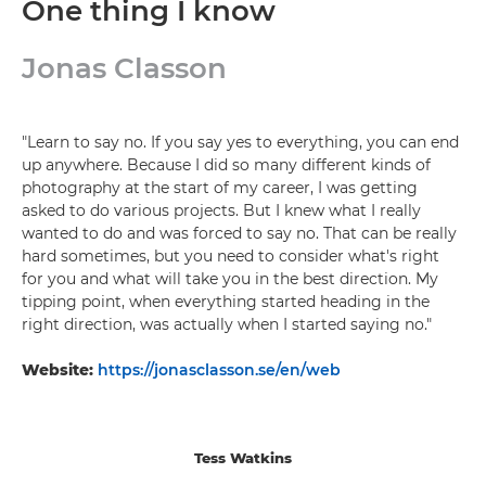
One thing I know
Jonas Classon
"Learn to say no. If you say yes to everything, you can end
up anywhere. Because I did so many different kinds of
photography at the start of my career, I was getting
asked to do various projects. But I knew what I really
wanted to do and was forced to say no. That can be really
hard sometimes, but you need to consider what's right
for you and what will take you in the best direction. My
tipping point, when everything started heading in the
right direction, was actually when I started saying no."
Website:
https://jonasclasson.se/en/web
Tess Watkins