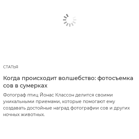
СТАТЬЯ
Когда происходит волшебство: фотосъемка
сов в сумерках
Фотограф птиц Йонас Классон делится своими
уникальными приемами, которые помогают ему
создавать достойные наград фотографии сов и других
ночных животных.