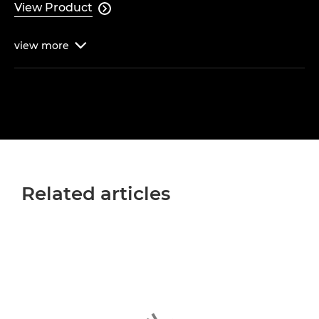
View Product

view
more

Related articles