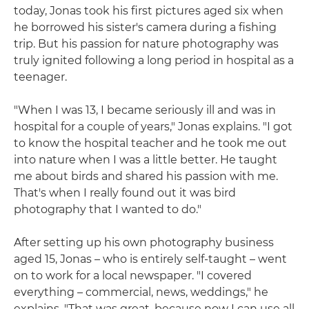
today, Jonas took his first pictures aged six when
he borrowed his sister's camera during a fishing
trip. But his passion for nature photography was
truly ignited following a long period in hospital as a
teenager.
"When I was 13, I became seriously ill and was in
hospital for a couple of years," Jonas explains. "I got
to know the hospital teacher and he took me out
into nature when I was a little better. He taught
me about birds and shared his passion with me.
That's when I really found out it was bird
photography that I wanted to do."
After setting up his own photography business
aged 15, Jonas – who is entirely self-taught – went
on to work for a local newspaper. "I covered
everything – commercial, news, weddings," he
explains. "That was great, because now I can use all