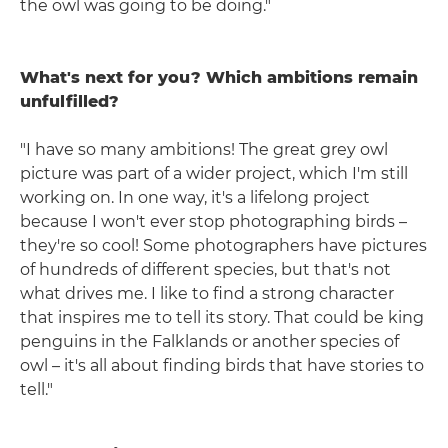
the owl was going to be doing."
What's next for you? Which ambitions remain
unfulfilled?
"I have so many ambitions! The great grey owl
picture was part of a wider project, which I'm still
working on. In one way, it's a lifelong project
because I won't ever stop photographing birds –
they're so cool! Some photographers have pictures
of hundreds of different species, but that's not
what drives me. I like to find a strong character
that inspires me to tell its story. That could be king
penguins in the Falklands or another species of
owl – it's all about finding birds that have stories to
tell."