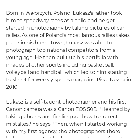
Born in Wałbrzych, Poland, Łukasz's father took
him to speedway races as a child and he got
started in photography by taking pictures of car
rallies. As one of Poland's most famous rallies takes
place in his home town, Łukasz was able to
photograph top national competitors from a
young age. He then built up his portfolio with
images of other sports including basketball,
volleyball and handball, which led to him starting
to shoot for weekly sports magazine Piłka Nożna in
2010.
Łukasz is a self-taught photographer and his first
Canon camera was a Canon EOS 50D. "I learned by
taking photos and finding out how to correct
mistakes," he says. "Then, when I started working
with my first agency, the photographers there