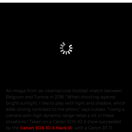
An image from an international football match between
Belgium and Tunisia in 2018. "When shooting against
bright sunlight, I like to play with light and shadow, which
adds strong contrasts to the photo," says Łukasz. "Using a
camera with high dynamic range helps a lot in these
situations." Taken on a Canon EOS-1D X (now succeeded
by the
Canon EOS-1D X Mark III
) with a Canon EF 11-