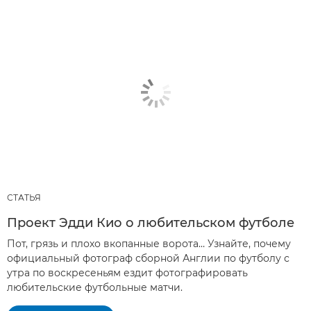
СТАТЬЯ
Проект Эдди Кио о любительском футболе
Пот, грязь и плохо вкопанные ворота… Узнайте, почему
официальный фотограф сборной Англии по футболу с
утра по воскресеньям ездит фотографировать
любительские футбольные матчи.