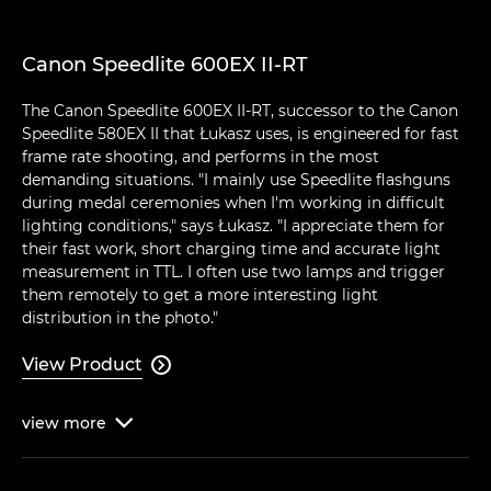
Canon Speedlite 600EX II-RT
The Canon Speedlite 600EX II-RT, successor to the Canon
Speedlite 580EX II that Łukasz uses, is engineered for fast
frame rate shooting, and performs in the most
demanding situations. "I mainly use Speedlite flashguns
during medal ceremonies when I'm working in difficult
lighting conditions," says Łukasz. "I appreciate them for
their fast work, short charging time and accurate light
measurement in TTL. I often use two lamps and trigger
them remotely to get a more interesting light
distribution in the photo."
View Product

view
more
