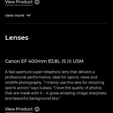
View Product

view
more

Lenses
Canon EF 400mm f/2.8L IS III USM
A fast-aperture super-telephoto lens that delivers a
professional performance, ideal for sports, news and
wildlife photography. "I mainly use this lens for shooting
sports action," says Łukasz. "I love the quality of photos
that are made with it – it gives amazing image sharpness
and beautiful background blur."
View Product
