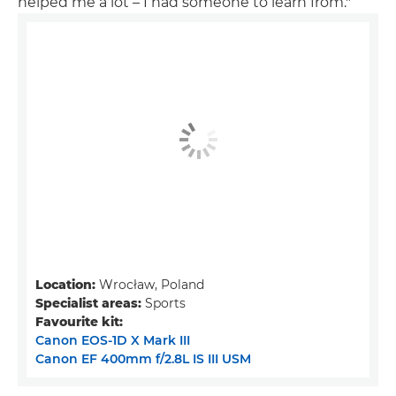
helped me a lot – I had someone to learn from."
Location:
Wrocław, Poland
Specialist areas:
Sports
Favourite kit:
Canon EOS-1D X Mark III
Canon EF 400mm f/2.8L IS III USM