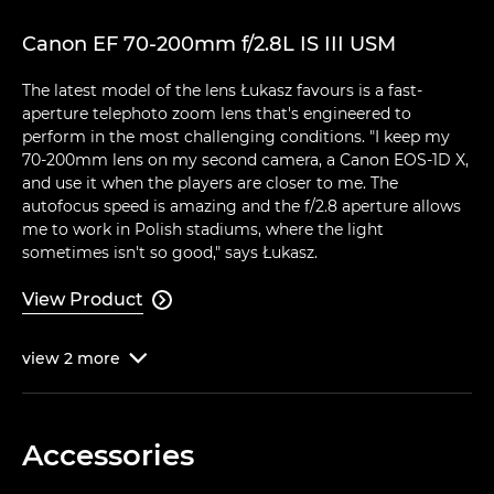
Canon EF 70-200mm f/2.8L IS III USM
The latest model of the lens Łukasz favours is a fast-
aperture telephoto zoom lens that's engineered to
perform in the most challenging conditions. "I keep my
70-200mm lens on my second camera, a Canon EOS-1D X,
and use it when the players are closer to me. The
autofocus speed is amazing and the f/2.8 aperture allows
me to work in Polish stadiums, where the light
sometimes isn't so good," says Łukasz.
View Product

view
2
more

Accessories