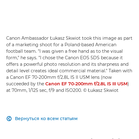
Canon Ambassador Łukasz Skwiot took this image as part
of a marketing shoot for a Poland-based American
football team. "I was given a free hand as to the visual
form," he says. "I chose the Canon EOS 5DS because it
offers a powerful photo resolution and its sharpness and
detail level creates ideal commercial material." Taken with
a Canon EF 70-200mm f/2.8L IS II USM lens (now
succeeded by the
Canon EF 70-200mm f/2.8L IS III USM
)
at 70mm, 1/125 sec, f/9 and ISO200. © Łukasz Skwiot
Вернуться ко всем статьям
