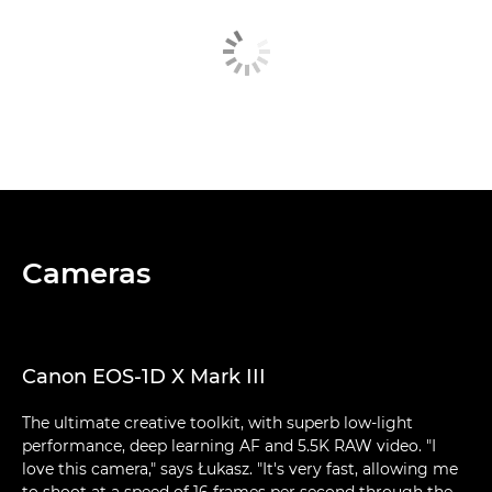
Cameras
Canon EOS-1D X Mark III
The ultimate creative toolkit, with superb low-light
performance, deep learning AF and 5.5K RAW video. "I
love this camera," says Łukasz. "It's very fast, allowing me
to shoot at a speed of 16 frames per second through the