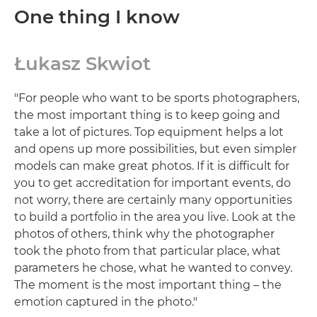
One thing I know
Łukasz Skwiot
"For people who want to be sports photographers,
the most important thing is to keep going and
take a lot of pictures. Top equipment helps a lot
and opens up more possibilities, but even simpler
models can make great photos. If it is difficult for
you to get accreditation for important events, do
not worry, there are certainly many opportunities
to build a portfolio in the area you live. Look at the
photos of others, think why the photographer
took the photo from that particular place, what
parameters he chose, what he wanted to convey.
The moment is the most important thing – the
emotion captured in the photo."