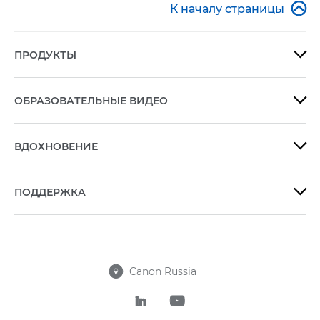

К началу страницы
ПРОДУКТЫ

ОБРАЗОВАТЕЛЬНЫЕ ВИДЕО

ВДОХНОВЕНИЕ

ПОДДЕРЖКА

Canon Russia


