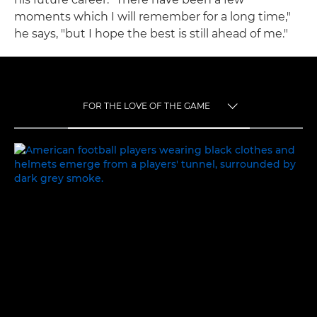
moments which I will remember for a long time,"
he says, "but I hope the best is still ahead of me."
FOR THE LOVE OF THE GAME
TOGGLE MENU
FOR THE LOVE OF THE GAME