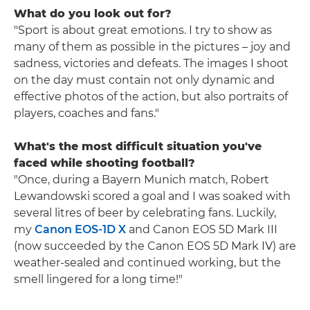
What do you look out for?
"Sport is about great emotions. I try to show as
many of them as possible in the pictures – joy and
sadness, victories and defeats. The images I shoot
on the day must contain not only dynamic and
effective photos of the action, but also portraits of
players, coaches and fans."
What's the most difficult situation you've
faced while shooting football?
"Once, during a Bayern Munich match, Robert
Lewandowski scored a goal and I was soaked with
several litres of beer by celebrating fans. Luckily,
my
Canon EOS-1D X
and Canon EOS 5D Mark III
(now succeeded by the Canon EOS 5D Mark IV) are
weather-sealed and continued working, but the
smell lingered for a long time!"