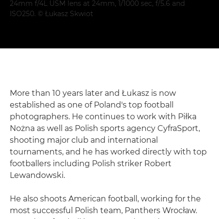
24mm f/4L USM lens at 24mm, 1/1000 sec, f/5.6 and
ISO250. © Łukasz Skwiot
More than 10 years later and Łukasz is now
established as one of Poland's top football
photographers. He continues to work with Piłka
Nożna as well as Polish sports agency CyfraSport,
shooting major club and international
tournaments, and he has worked directly with top
footballers including Polish striker Robert
Lewandowski.
He also shoots American football, working for the
most successful Polish team, Panthers Wrocław.