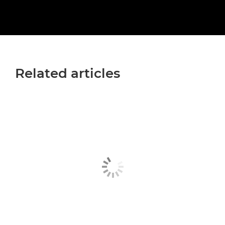
Related articles