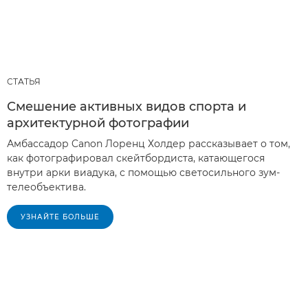
СТАТЬЯ
Смешение активных видов спорта и
архитектурной фотографии
Амбассадор Canon Лоренц Холдер рассказывает о том,
как фотографировал скейтбордиста, катающегося
внутри арки виадука, с помощью светосильного зум-
телеобъектива.
УЗНАЙТЕ БОЛЬШЕ