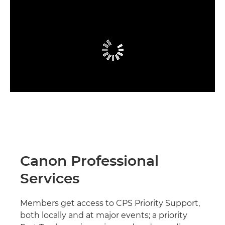
Canon Professional
Services
Members get access to CPS Priority Support,
both locally and at major events; a priority