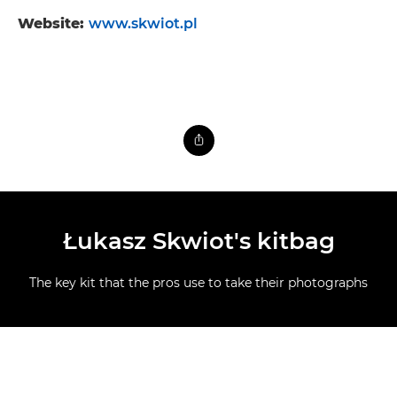
Website:
www.skwiot.pl
Łukasz Skwiot's kitbag
The key kit that the pros use to take their photographs