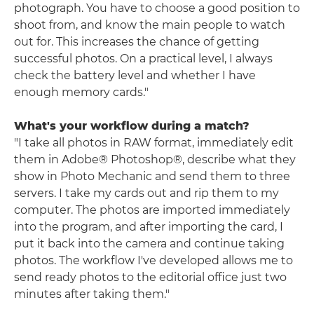
photograph. You have to choose a good position to
shoot from, and know the main people to watch
out for. This increases the chance of getting
successful photos. On a practical level, I always
check the battery level and whether I have
enough memory cards."
What's your workflow during a match?
"I take all photos in RAW format, immediately edit
them in
Adobe®
Photoshop®, describe what they
show in Photo Mechanic and send them to three
servers. I take my cards out and rip them to my
computer. The photos are imported immediately
into the program, and after importing the card, I
put it back into the camera and continue taking
photos. The workflow I've developed allows me to
send ready photos to the editorial office just two
minutes after taking them."