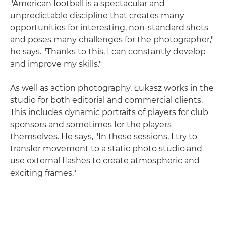
"American football is a spectacular and
unpredictable discipline that creates many
opportunities for interesting, non-standard shots
and poses many challenges for the photographer,"
he says. "Thanks to this, I can constantly develop
and improve my skills."
As well as action photography, Łukasz works in the
studio for both editorial and commercial clients.
This includes dynamic portraits of players for club
sponsors and sometimes for the players
themselves. He says, "In these sessions, I try to
transfer movement to a static photo studio and
use external flashes to create atmospheric and
exciting frames."