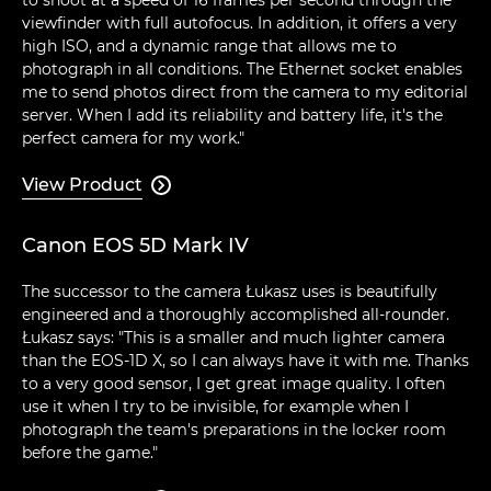
viewfinder with full autofocus. In addition, it offers a very
high ISO, and a dynamic range that allows me to
photograph in all conditions. The Ethernet socket enables
me to send photos direct from the camera to my editorial
server. When I add its reliability and battery life, it's the
perfect camera for my work."
View Product

Canon EOS 5D Mark IV
The successor to the camera Łukasz uses is beautifully
engineered and a thoroughly accomplished all-rounder.
Łukasz says: "This is a smaller and much lighter camera
than the EOS-1D X, so I can always have it with me. Thanks
to a very good sensor, I get great image quality. I often
use it when I try to be invisible, for example when I
photograph the team's preparations in the locker room
before the game."