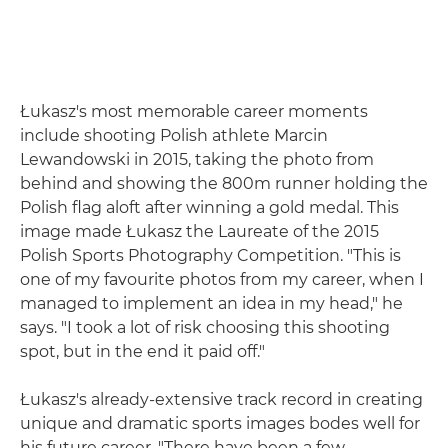
Łukasz's most memorable career moments
include shooting Polish athlete Marcin
Lewandowski in 2015, taking the photo from
behind and showing the 800m runner holding the
Polish flag aloft after winning a gold medal. This
image made Łukasz the Laureate of the 2015
Polish Sports Photography Competition. "This is
one of my favourite photos from my career, when I
managed to implement an idea in my head," he
says. "I took a lot of risk choosing this shooting
spot, but in the end it paid off."
Łukasz's already-extensive track record in creating
unique and dramatic sports images bodes well for
his future career. "There have been a few