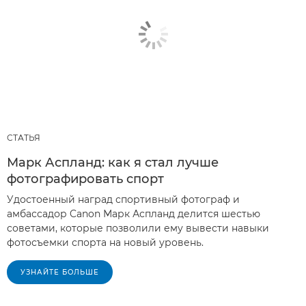
СТАТЬЯ
Марк Аспланд: как я стал лучше
фотографировать спорт
Удостоенный наград спортивный фотограф и
амбассадор Canon Марк Аспланд делится шестью
советами, которые позволили ему вывести навыки
фотосъемки спорта на новый уровень.
УЗНАЙТЕ БОЛЬШЕ