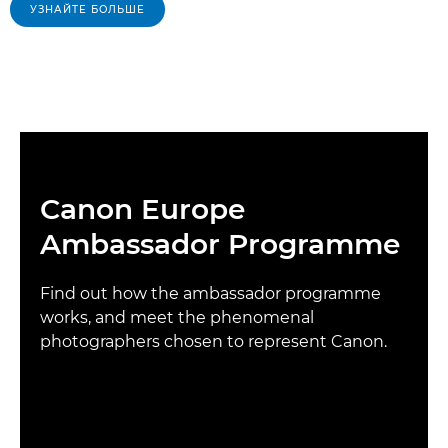
УЗНАЙТЕ БОЛЬШЕ
Canon Europe
Ambassador Programme
Find out how the ambassador programme
works, and meet the phenomenal
photographers chosen to represent Canon.