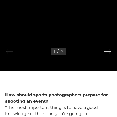
1
/
7
How should sports photographers prepare for
shooting an event?
"The most important thing is to have a good
knowledge of the sport you're going to