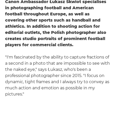
Canon Ambassador Łukasz Skwiot specialises
in photographing football and American
football throughout Europe, as well as
covering other sports such as handball and
athletics. In addition to shooting action for
editorial outlets, the Polish photographer also
creates studio portraits of prominent football
players for commercial clients.
"I'm fascinated by the ability to capture fractions of
a second in a photo that are impossible to see with
the naked eye," says Łukasz, who's been a
professional photographer since 2015. "I focus on
dynamic, tight frames and I always try to convey as
much action and emotion as possible in my
pictures."