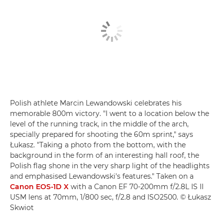
Polish athlete Marcin Lewandowski celebrates his
memorable 800m victory. "I went to a location below the
level of the running track, in the middle of the arch,
specially prepared for shooting the 60m sprint," says
Łukasz. "Taking a photo from the bottom, with the
background in the form of an interesting hall roof, the
Polish flag shone in the very sharp light of the headlights
and emphasised Lewandowski's features." Taken on a
Canon EOS-1D X
with a Canon EF 70-200mm f/2.8L IS II
USM lens at 70mm, 1/800 sec, f/2.8 and ISO2500. © Łukasz
Skwiot