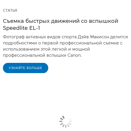
СТАТЬЯ
Съемка быстрых движений со вспышкой
Speedlite EL-1
Фотограф активных видов спорта Дэйв Макисон делится
подробностями о первой профессиональной съемке с
использованием этой легкой и мощной
профессиональной вспышки Canon.
УЗНАЙТЕ БОЛЬШЕ