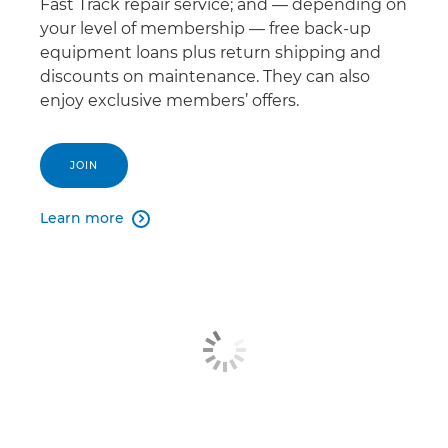
Fast Track repair service; and — depending on
your level of membership — free back-up
equipment loans plus return shipping and
discounts on maintenance. They can also
enjoy exclusive members’ offers.
JOIN
Learn more
