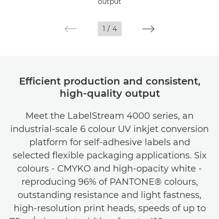
output
1
/
4
Efficient production and consistent,
high-quality output
Meet the LabelStream 4000 series, an
industrial-scale 6 colour UV inkjet conversion
platform for self-adhesive labels and
selected flexible packaging applications. Six
colours - CMYKO and high-opacity white -
reproducing 96% of PANTONE® colours,
outstanding resistance and light fastness,
high-resolution print heads, speeds of up to