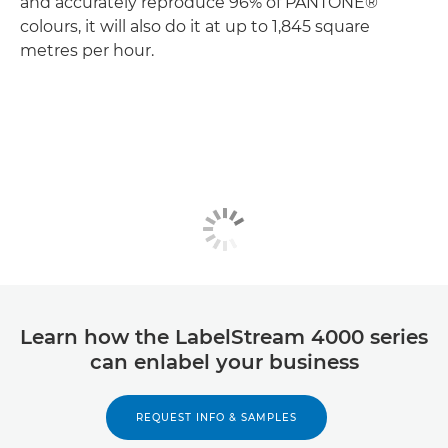
and accurately reproduce 96% of PANTONE®
colours, it will also do it at up to 1,845 square
metres per hour.
Learn how the LabelStream 4000 series
can enlabel your business
REQUEST INFO & SAMPLES