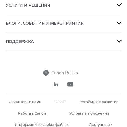
УСЛУГИ И РЕШЕНИЯ

БЛОГИ, СОБЫТИЯ И МЕРОПРИЯТИЯ

ПОДДЕРЖКА

Canon Russia



Свяжитесь с нами
О нас
Устойчивое развитие
Работа в Canon
Условия и положения
Информация о cookie-файлах
Доступность