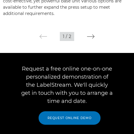
cost-effective, yet powerful base unit various options are
available to further expand the press setup to meet
additional requirements.
1
/
2
Request a free online one-on-one
personalized demonstration of
the LabelStream. We'll quickly
get in touch with you to arrange a
time and date.
REQUEST ONLINE DEMO