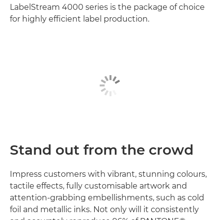
LabelStream 4000 series is the package of choice
for highly efficient label production.
Stand out from the crowd
Impress customers with vibrant, stunning colours,
tactile effects, fully customisable artwork and
attention-grabbing embellishments, such as cold
foil and metallic inks. Not only will it consistently