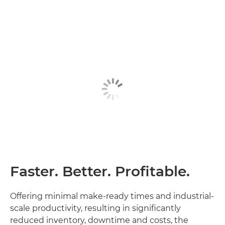
Faster. Better. Profitable.
Offering minimal make-ready times and industrial-
scale productivity, resulting in significantly
reduced inventory, downtime and costs, the