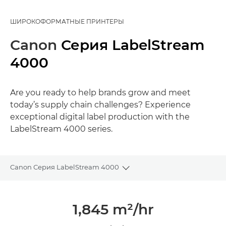
ШИРОКОФОРМАТНЫЕ ПРИНТЕРЫ
Canon
Серия LabelStream
4000
Are you ready to help brands grow and meet
today’s supply chain challenges? Experience
exceptional digital label production with the
LabelStream 4000 series.
Canon Серия LabelStream 4000
Toggle breadcrumbs
Общая информация
1,845 m²/hr
Галерея