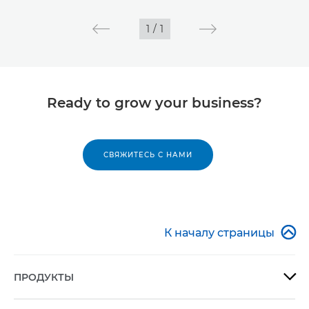
1
/
1
Ready to grow your business?
СВЯЖИТЕСЬ С НАМИ

К началу страницы
ПРОДУКТЫ
