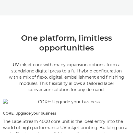
One platform, limitless
opportunities
UV inkjet core with many expansion options: from a
standalone digital press to a full hybrid configuration
with a mix of flexo, digital, embellishment and finishing
modules. This flexibility allows a tailored label
conversion solution for any demand.
CORE: Upgrade your business
The LabelStream 4000 core unit is the ideal entry into the
world of high performance UV inkjet printing. Building on a