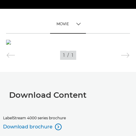
MOVIE
TOGGLE MENU
MOVIE
1
/
1
IMAGES
APPLICATIONS
Download Content
LabelStream 4000 series brochure
Download brochure
