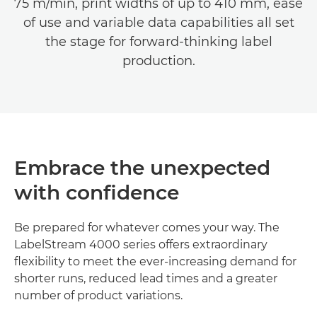
75 m/min, print widths of up to 410 mm, ease
of use and variable data capabilities all set
the stage for forward-thinking label
production.
Embrace the unexpected
with confidence
Be prepared for whatever comes your way. The
LabelStream 4000 series offers extraordinary
flexibility to meet the ever-increasing demand for
shorter runs, reduced lead times and a greater
number of product variations.