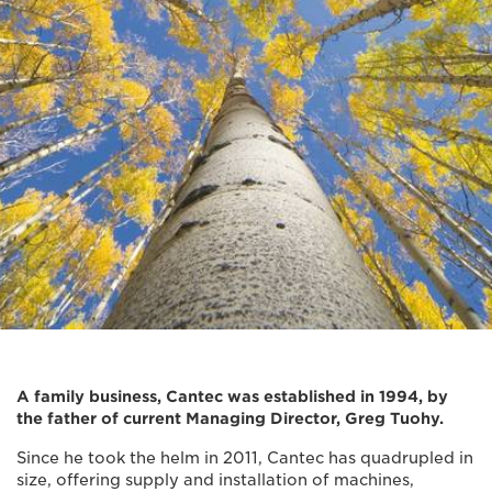
A family business, Cantec was established in 1994, by
the father of current Managing Director, Greg Tuohy.
Since he took the helm in 2011, Cantec has quadrupled in
size, offering supply and installation of machines,