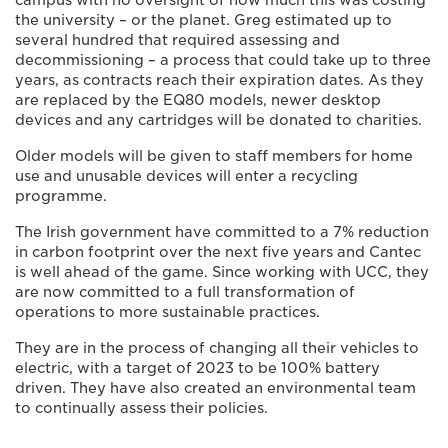
the university – or the planet. Greg estimated up to
several hundred that required assessing and
decommissioning – a process that could take up to three
years, as contracts reach their expiration dates. As they
are replaced by the EQ80 models, newer desktop
devices and any cartridges will be donated to charities.
Older models will be given to staff members for home
use and unusable devices will enter a recycling
programme.
The Irish government have committed to a 7% reduction
in carbon footprint over the next five years and Cantec
is well ahead of the game. Since working with UCC, they
are now committed to a full transformation of
operations to more sustainable practices.
They are in the process of changing all their vehicles to
electric, with a target of 2023 to be 100% battery
driven. They have also created an environmental team
to continually assess their policies.