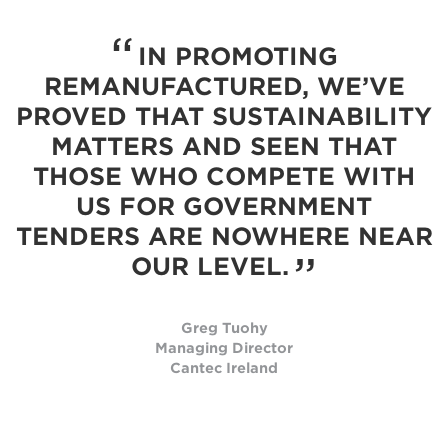
IN PROMOTING
REMANUFACTURED, WE’VE
PROVED THAT SUSTAINABILITY
MATTERS AND SEEN THAT
THOSE WHO COMPETE WITH
US FOR GOVERNMENT
TENDERS ARE NOWHERE NEAR
OUR LEVEL.
Greg Tuohy
Managing Director
Cantec Ireland