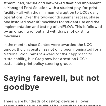
streamlined, secure and networked fleet and implement
a Managed Print Solution with a student pay-for-print
facility – all with the minimum disruption to UCCs daily
operations. Over the two-month summer recess, phase
one installed over 40 machines for student use and the
implementation and testing of uniFLOW. This is followed
by an ongoing rollout and withdrawal of existing
machines.
In the months since Cantec were awarded the UCC
tender, the university has not only been nominated for a
National Procurement Award for their approach to
sustainability, but Greg now has a seat on UCC’s
sustainable print policy steering group.
Saying farewell, but not
goodbye
There were hundreds of desktop devices all over
campus with no oversight of how much this was costing