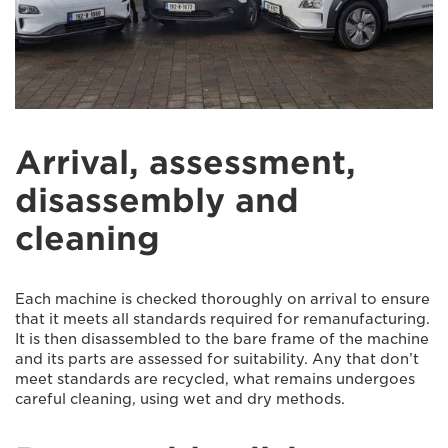
Arrival, assessment,
disassembly and
cleaning
Each machine is checked thoroughly on arrival to ensure
that it meets all standards required for remanufacturing.
It is then disassembled to the bare frame of the machine
and its parts are assessed for suitability. Any that don’t
meet standards are recycled, what remains undergoes
careful cleaning, using wet and dry methods.