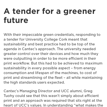
A tender for a greener
future
With their impeccable green credentials, responding to
a tender for University College Cork meant that
sustainability and best practice had to be top of the
agenda in Cantec’s approach. The university needed
greater control over their devices and how much they
were outputting in order to be more efficient in their
print workflow. But this had to be achieved to maximum
sustainability in every possible aspect – from energy
consumption and lifespan of the machines, to cost of
print and streamlining of the fleet – all while maintaining
the high standards users expected.
Cantec’s Managing Director and UCC alumni, Greg
Tuohy could see that this wasn’t simply about efficient
print and an approach was required that sits right at the
heart of UCC’s values. In understanding “what makes the