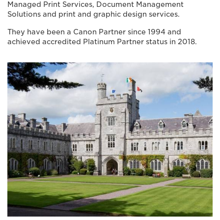
Managed Print Services, Document Management
Solutions and print and graphic design services.
They have been a Canon Partner since 1994 and
achieved accredited Platinum Partner status in 2018.