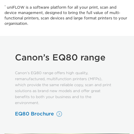
*
uniFLOW is a software platform for all your print, scan and
device management, designed to bring the full value of multi-
functional printers, scan devices and large format printers to your
organisation.
Canon’s EQ80 range
Canon’s EQ80 range offers high quality,
remanufactured, multifunction printers (MFPs),
which provide the same reliable copy, scan and print
solutions as brand new models and offer great
benefits to both your business and to the
environment.
EQ80 Brochure