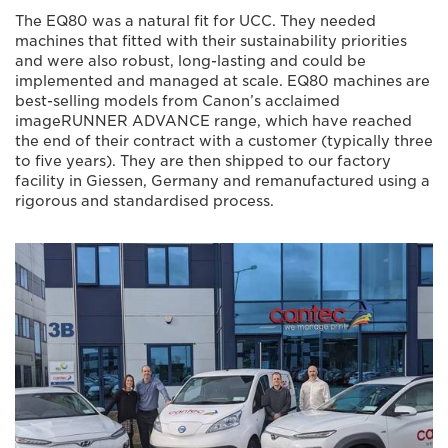
The EQ80 was a natural fit for UCC. They needed
machines that fitted with their sustainability priorities
and were also robust, long-lasting and could be
implemented and managed at scale. EQ80 machines are
best-selling models from Canon’s acclaimed
imageRUNNER ADVANCE range, which have reached
the end of their contract with a customer (typically three
to five years). They are then shipped to our factory
facility in Giessen, Germany and remanufactured using a
rigorous and standardised process.