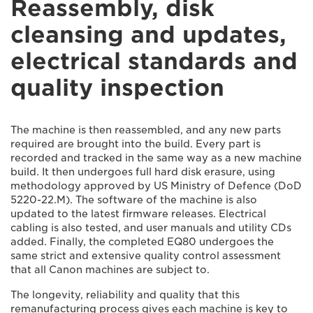
Reassembly, disk
cleansing and updates,
electrical standards and
quality inspection
The machine is then reassembled, and any new parts
required are brought into the build. Every part is
recorded and tracked in the same way as a new machine
build. It then undergoes full hard disk erasure, using
methodology approved by US Ministry of Defence (DoD
5220-22.M). The software of the machine is also
updated to the latest firmware releases. Electrical
cabling is also tested, and user manuals and utility CDs
added. Finally, the completed EQ80 undergoes the
same strict and extensive quality control assessment
that all Canon machines are subject to.
The longevity, reliability and quality that this
remanufacturing process gives each machine is key to