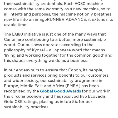
their sustainability credentials. Each EQ80 machine
comes with the same warranty as a new machine, so to
all intents and purposes, the machine not only breathes
new life into an imageRUNNER ADVANCE, it extends its
usable time.
The EQ80 initiative is just one of the many ways that
Canon are contributing to a better, more sustainable
world. Our business operates according to the
philosophy of Kyosei – a Japanese word that means
‘living and working together for the common good’ and
this shapes everything we do as a business.
In our endeavours to ensure that Canon, its people,
products and services bring benefits to our customers
and wider society, our sustainability programme in
Europe, Middle East and Africa (EMEA) has been
recognised by the
Global Good Awards
for our work in
the circular economy and has received five Ecovadis
Gold CSR ratings, placing us in top 5% for our
sustainability practices.