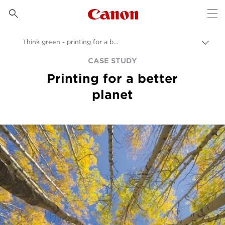
Canon Logo, back to 

Op
Think green - printing for a better planet
Пере
цепо
Canon
CASE STUDY
Printing for a better
Бизнес
planet
Бизнес-аналитика - B2B и новости индустрии
Примеры применения в бизнесе