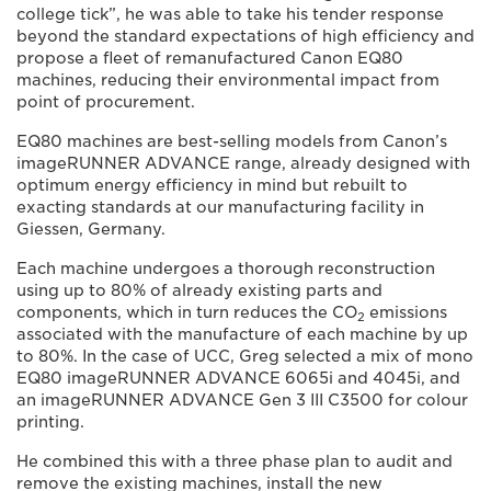
college tick”, he was able to take his tender response
beyond the standard expectations of high efficiency and
propose a fleet of remanufactured Canon EQ80
machines, reducing their environmental impact from
point of procurement.
EQ80 machines are best-selling models from Canon’s
imageRUNNER ADVANCE range, already designed with
optimum energy efficiency in mind but rebuilt to
exacting standards at our manufacturing facility in
Giessen, Germany.
Each machine undergoes a thorough reconstruction
using up to 80% of already existing parts and
components, which in turn reduces the CO
emissions
2
associated with the manufacture of each machine by up
to 80%. In the case of UCC, Greg selected a mix of mono
EQ80 imageRUNNER ADVANCE 6065i and 4045i, and
an imageRUNNER ADVANCE Gen 3 III C3500 for colour
printing.
He combined this with a three phase plan to audit and
remove the existing machines, install the new